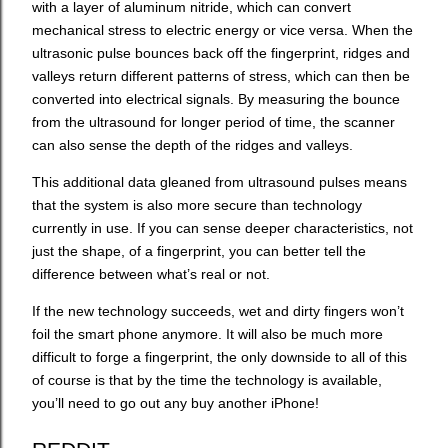
with a layer of aluminum nitride, which can convert
mechanical stress to electric energy or vice versa. When the
ultrasonic pulse bounces back off the fingerprint, ridges and
valleys return different patterns of stress, which can then be
converted into electrical signals. By measuring the bounce
from the ultrasound for longer period of time, the scanner
can also sense the depth of the ridges and valleys.
This additional data gleaned from ultrasound pulses means
that the system is also more secure than technology
currently in use. If you can sense deeper characteristics, not
just the shape, of a fingerprint, you can better tell the
difference between what’s real or not.
If the new technology succeeds, wet and dirty fingers won’t
foil the smart phone anymore. It will also be much more
difficult to forge a fingerprint, the only downside to all of this
of course is that by the time the technology is available,
you’ll need to go out any buy another iPhone!