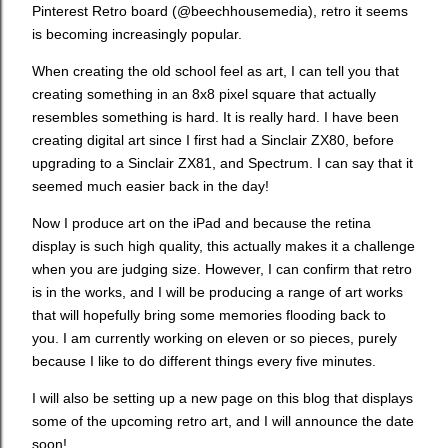
Pinterest Retro board (@beechhousemedia), retro it seems
is becoming increasingly popular.
When creating the old school feel as art, I can tell you that
creating something in an 8x8 pixel square that actually
resembles something is hard. It is really hard. I have been
creating digital art since I first had a Sinclair ZX80, before
upgrading to a Sinclair ZX81, and Spectrum. I can say that it
seemed much easier back in the day!
Now I produce art on the iPad and because the retina
display is such high quality, this actually makes it a challenge
when you are judging size. However, I can confirm that retro
is in the works, and I will be producing a range of art works
that will hopefully bring some memories flooding back to
you. I am currently working on eleven or so pieces, purely
because I like to do different things every five minutes.
I will also be setting up a new page on this blog that displays
some of the upcoming retro art, and I will announce the date
soon!