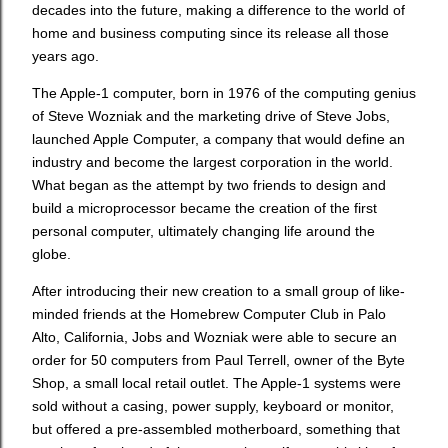
decades into the future, making a difference to the world of
home and business computing since its release all those
years ago.
The Apple-1 computer, born in 1976 of the computing genius
of Steve Wozniak and the marketing drive of Steve Jobs,
launched Apple Computer, a company that would define an
industry and become the largest corporation in the world.
What began as the attempt by two friends to design and
build a microprocessor became the creation of the first
personal computer, ultimately changing life around the
globe.
After introducing their new creation to a small group of like-
minded friends at the Homebrew Computer Club in Palo
Alto, California, Jobs and Wozniak were able to secure an
order for 50 computers from Paul Terrell, owner of the Byte
Shop, a small local retail outlet. The Apple-1 systems were
sold without a casing, power supply, keyboard or monitor,
but offered a pre-assembled motherboard, something that