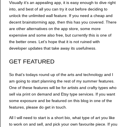
Visually it’s an appealing app, it is easy enough to dive right
into, and best of all you can try it out before deciding to
unlock the unlimited wall feature. If you need a cheap and
decent brainstorming app, then this has you covered. There
are other alternatives on the app store, some more
expensive and some also free, but currently this is one of
the better ones. Let’s hope that it is not ruined with
developer updates that take away its usefulness.
GET FEATURED
So that’s todays round up of the arts and technology and I
am going to start planning the rest of my summer features.
One of these features will be for artists and crafty types who
sell via print on demand and Etsy type services. If you want
some exposure and be featured on this blog in one of the
features, please do get in touch.
All I will need to start is a short bio, what type of art you like
to work on and sell, and pick your own favourite piece. If you