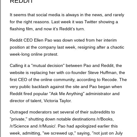
REDDIT
It seems that social media is always in the news, and rarely
for the right reasons. Last week it was Twitter showing a
flashing film, and now it’s Reddit’s turn.
Reddit CEO Ellen Pao was down voted from her interim
position at the company last week, resigning after a chaotic
week-long online protest.
Calling it a "mutual decision" between Pao and Reddit, the
website is replacing her with co-founder Steve Huffman, the
first CEO of the online community, according to Recode. The
very public backlash against the site and Pao began when
Reddit fired popular "Ask Me Anything" administrator and
director of talent, Victoria Taylor.
Outraged moderators set several of their subreddits to
"private," shutting down notable destinations /r/Books,
/r/Science and /r/Music/. Pao had apologized earlier this
week, admitting, "we screwed up," saying, "not just on July