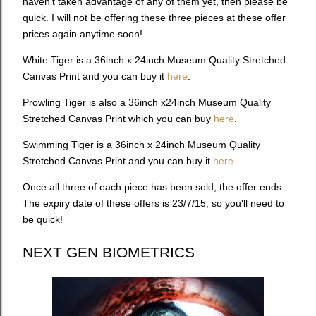
haven’t taken advantage of any of them yet, then please be
quick. I will not be offering these three pieces at these offer
prices again anytime soon!
White Tiger is a 36inch x 24inch Museum Quality Stretched
Canvas Print and you can buy it
here
.
Prowling Tiger is also a 36inch x24inch Museum Quality
Stretched Canvas Print which you can buy
here
.
Swimming Tiger is a 36inch x 24inch Museum Quality
Stretched Canvas Print and you can buy it
here
.
Once all three of each piece has been sold, the offer ends.
The expiry date of these offers is 23/7/15, so you'll need to
be quick!
NEXT GEN BIOMETRICS