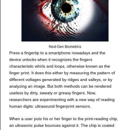
Next-Gen Biometrics
Press a fingertip to a smartphone nowadays and the
device unlocks when it recognizes the fingers
characteristic whirls and loops, otherwise known as the
finger print. It does this either by measuring the pattern of
different voltages generated by ridges and valleys, or by
analyzing an image. But both methods can be rendered
useless by dirty, sweaty or greasy fingers. Now,
researchers are experimenting with a new way of reading
human digits: ultrasound fingerprint sensors.
When a user puts his or her finger to the print-reading chip,
an ultrasonic pulse bounces against it. The chip is coated