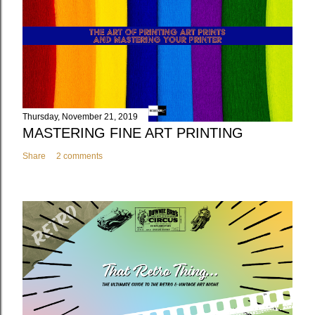
Thursday, November 21, 2019
MASTERING FINE ART PRINTING
Share
2 comments