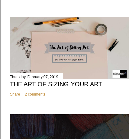
Thursday, February 07, 2019
THE ART OF SIZING YOUR ART
Share
2 comments