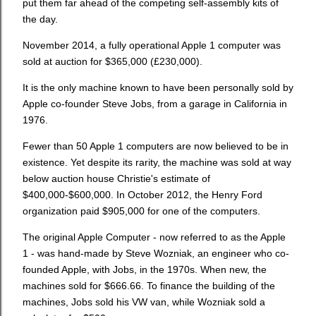
put them far ahead of the competing self-assembly kits of
the day.
November 2014, a fully operational Apple 1 computer was
sold at auction for $365,000 (£230,000).
It is the only machine known to have been personally sold by
Apple co-founder Steve Jobs, from a garage in California in
1976.
Fewer than 50 Apple 1 computers are now believed to be in
existence. Yet despite its rarity, the machine was sold at way
below auction house Christie's estimate of
$400,000-$600,000. In October 2012, the Henry Ford
organization paid $905,000 for one of the computers.
The original Apple Computer - now referred to as the Apple
1 - was hand-made by Steve Wozniak, an engineer who co-
founded Apple, with Jobs, in the 1970s. When new, the
machines sold for $666.66. To finance the building of the
machines, Jobs sold his VW van, while Wozniak sold a