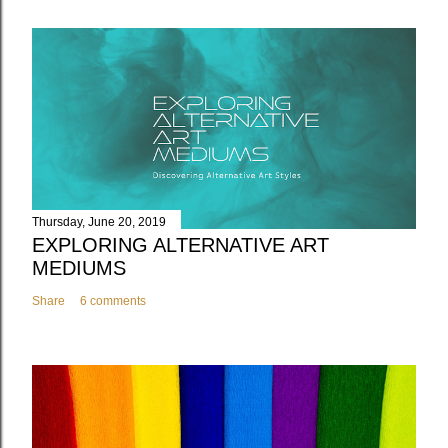
Thursday, June 20, 2019
EXPLORING ALTERNATIVE ART
MEDIUMS
Share
6 comments