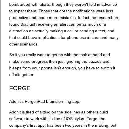
bombarded with alerts, though they weren't told in advance
to expect them. Those that got the notifications were less
productive and made more mistakes. In fact the researchers
found that just receiving an alert can be as much of a
distraction as actually making a call or sending a text, and
that could have implications for phone use in cars and many
other scenarios.
So if you really want to get on with the task at hand and
make some progress then just ignoring the buzzes and
bleeps from your phone isn't enough, you have to switch it
off altogether.
FORGE
Adonit's Forge iPad brainstorming app.
Adonit is tired of sitting on the sidelines as others build
software to work with its line of iOS stylus. Forge, the
company's first app, has been two years in the making, but