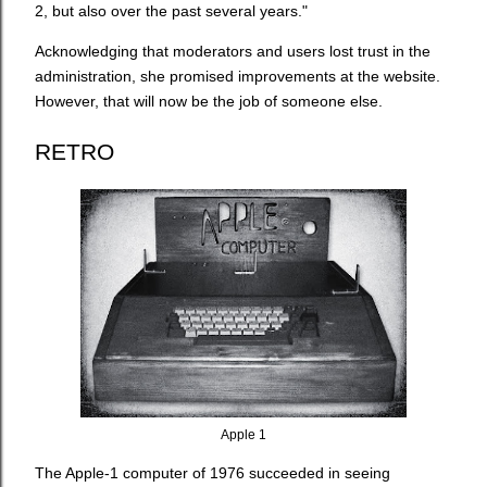
2, but also over the past several years."
Acknowledging that moderators and users lost trust in the
administration, she promised improvements at the website.
However, that will now be the job of someone else.
RETRO
Apple 1
The Apple-1 computer of 1976 succeeded in seeing