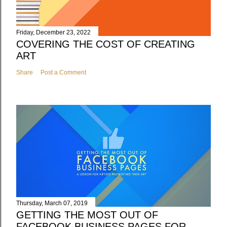
Friday, December 23, 2022
COVERING THE COST OF CREATING
ART
Share
Post a Comment
Thursday, March 07, 2019
GETTING THE MOST OUT OF
FACEBOOK BUSINESS PAGES FOR