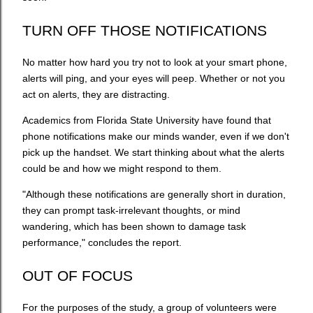
TURN OFF THOSE NOTIFICATIONS
No matter how hard you try not to look at your smart phone,
alerts will ping, and your eyes will peep. Whether or not you
act on alerts, they are distracting.
Academics from Florida State University have found that
phone notifications make our minds wander, even if we don't
pick up the handset. We start thinking about what the alerts
could be and how we might respond to them.
"Although these notifications are generally short in duration,
they can prompt task-irrelevant thoughts, or mind
wandering, which has been shown to damage task
performance," concludes the report.
OUT OF FOCUS
For the purposes of the study, a group of volunteers were