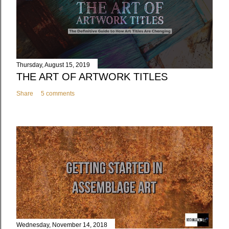
Thursday, August 15, 2019
THE ART OF ARTWORK TITLES
Share
5 comments
Wednesday, November 14, 2018