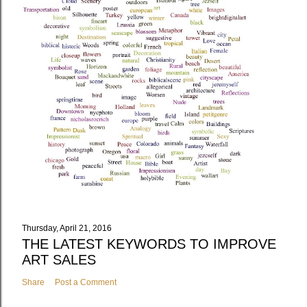
Thursday, April 21, 2016
THE LATEST KEYWORDS TO IMPROVE
ART SALES
Share
Post a Comment