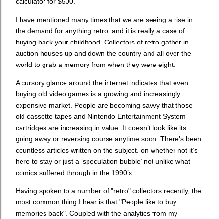
calculator for $500.
I have mentioned many times that we are seeing a rise in
the demand for anything retro, and it is really a case of
buying back your childhood. Collectors of retro gather in
auction houses up and down the country and all over the
world to grab a memory from when they were eight.
A cursory glance around the internet indicates that even
buying old video games is a growing and increasingly
expensive market. People are becoming savvy that those
old cassette tapes and Nintendo Entertainment System
cartridges are increasing in value. It doesn’t look like its
going away or reversing course anytime soon. There’s been
countless articles written on the subject, on whether not it’s
here to stay or just a ‘speculation bubble’ not unlike what
comics suffered through in the 1990’s.
Having spoken to a number of "retro" collectors recently, the
most common thing I hear is that "People like to buy
memories back". Coupled with the analytics from my