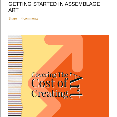
GETTING STARTED IN ASSEMBLAGE
ART
Share
4 comments