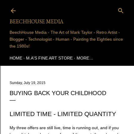
Skip to main content
BEECHHOUSE MEDIA
BeechHouse Media - The Art of Mark Taylor - Retro Artist -
Blogger - Technologist - Human - Painting the Eighties since
the 1980s!
HOME
M.A'S FINE ART STORE
MORE…
Sunday, July 19, 2015
BUYING BACK YOUR CHILDHOOD
LIMITED TIME - LIMITED QUANTITY
My three offers are still live, time is running out, and if you