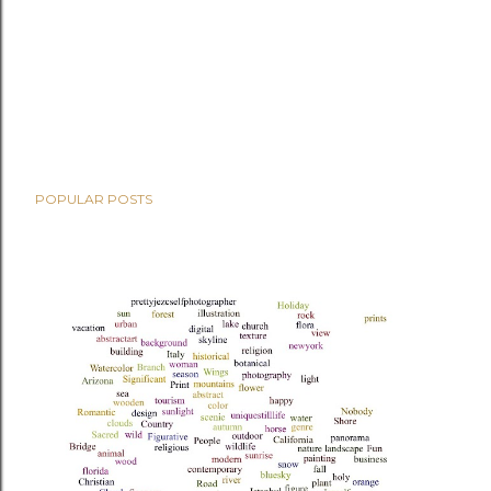
POPULAR POSTS