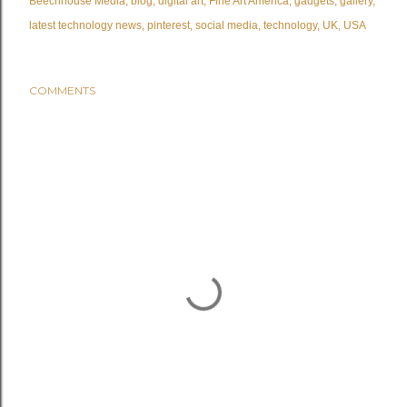
Beechhouse Media
blog
digital art
Fine Art America
gadgets
gallery
latest technology news
pinterest
social media
technology
UK
USA
COMMENTS