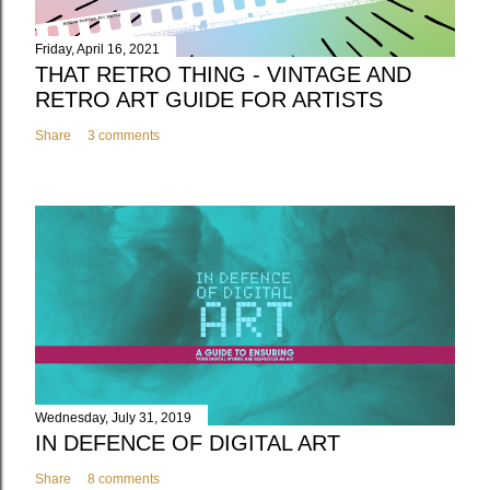
Friday, April 16, 2021
THAT RETRO THING - VINTAGE AND
RETRO ART GUIDE FOR ARTISTS
Share
3 comments
Wednesday, July 31, 2019
IN DEFENCE OF DIGITAL ART
Share
8 comments