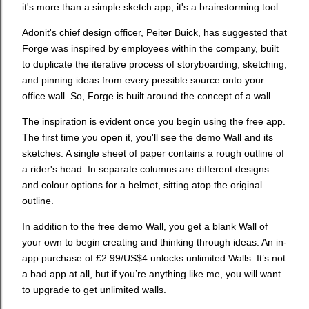
it's more than a simple sketch app, it's a brainstorming tool.
Adonit's chief design officer, Peiter Buick, has suggested that
Forge was inspired by employees within the company, built
to duplicate the iterative process of storyboarding, sketching,
and pinning ideas from every possible source onto your
office wall. So, Forge is built around the concept of a wall.
The inspiration is evident once you begin using the free app.
The first time you open it, you'll see the demo Wall and its
sketches. A single sheet of paper contains a rough outline of
a rider's head. In separate columns are different designs
and colour options for a helmet, sitting atop the original
outline.
In addition to the free demo Wall, you get a blank Wall of
your own to begin creating and thinking through ideas. An in-
app purchase of £2.99/US$4 unlocks unlimited Walls. It’s not
a bad app at all, but if you’re anything like me, you will want
to upgrade to get unlimited walls.