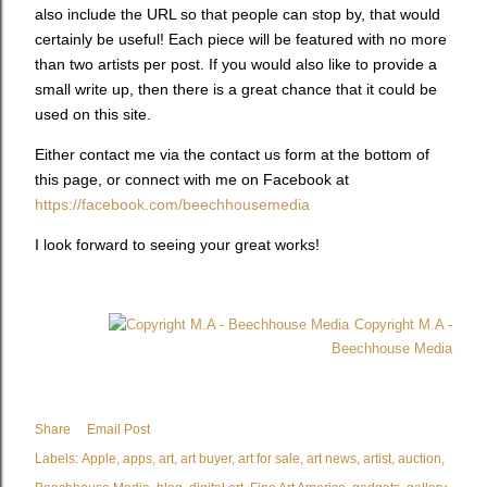
also include the URL so that people can stop by, that would
certainly be useful! Each piece will be featured with no more
than two artists per post. If you would also like to provide a
small write up, then there is a great chance that it could be
used on this site.
Either contact me via the contact us form at the bottom of
this page, or connect with me on Facebook at
https://facebook.com/beechhousemedia
I look forward to seeing your great works!
Copyright M.A -
Beechhouse Media
Share
Email Post
Labels:
Apple
apps
art
art buyer
art for sale
art news
artist
auction