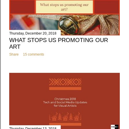
Thursday, December 20, 2018
WHAT STOPS US PROMOTING OUR
ART
Share
15 comments
Thursday, December 13, 2018