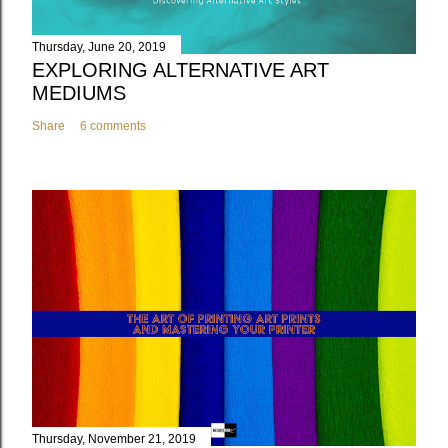
Thursday, June 20, 2019
EXPLORING ALTERNATIVE ART
MEDIUMS
Share
6 comments
Thursday, November 21, 2019