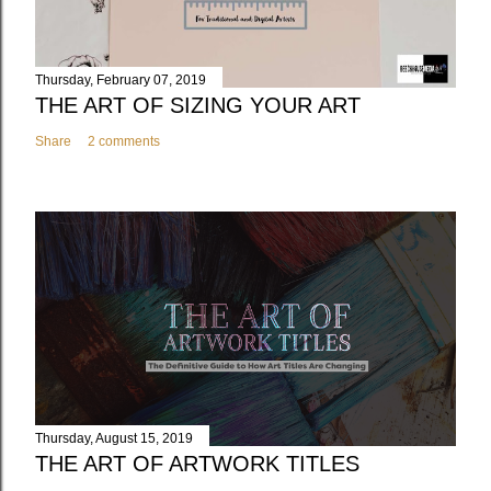
Thursday, February 07, 2019
THE ART OF SIZING YOUR ART
Share
2 comments
Thursday, August 15, 2019
THE ART OF ARTWORK TITLES