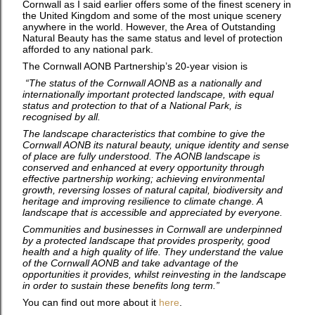
Cornwall as I said earlier offers some of the finest scenery in
the United Kingdom and some of the most unique scenery
anywhere in the world. However, the Area of Outstanding
Natural Beauty has the same status and level of protection
afforded to any national park.
The Cornwall AONB Partnership’s 20-year vision is
“The status of the Cornwall AONB as a nationally and
internationally important protected landscape, with equal
status and protection to that of a National Park, is
recognised by all.
The landscape characteristics that combine to give the
Cornwall AONB its natural beauty, unique identity and sense
of place are fully understood. The AONB landscape is
conserved and enhanced at every opportunity through
effective partnership working; achieving environmental
growth, reversing losses of natural capital, biodiversity and
heritage and improving resilience to climate change. A
landscape that is accessible and appreciated by everyone.
Communities and businesses in Cornwall are underpinned
by a protected landscape that provides prosperity, good
health and a high quality of life. They understand the value
of the Cornwall AONB and take advantage of the
opportunities it provides, whilst reinvesting in the landscape
in order to sustain these benefits long term.”
You can find out more about it
here
.