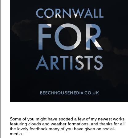
Some of you might have spotted a few of my newest works
featuring clouds and weather formations, and thanks for all
the lovely feedback many of you have given on social-
media.