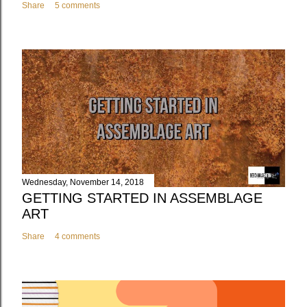
Share
5 comments
Wednesday, November 14, 2018
GETTING STARTED IN ASSEMBLAGE
ART
Share
4 comments