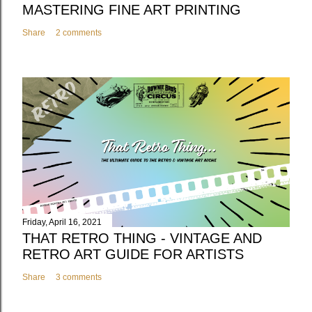
MASTERING FINE ART PRINTING
Share
2 comments
Friday, April 16, 2021
THAT RETRO THING - VINTAGE AND
RETRO ART GUIDE FOR ARTISTS
Share
3 comments