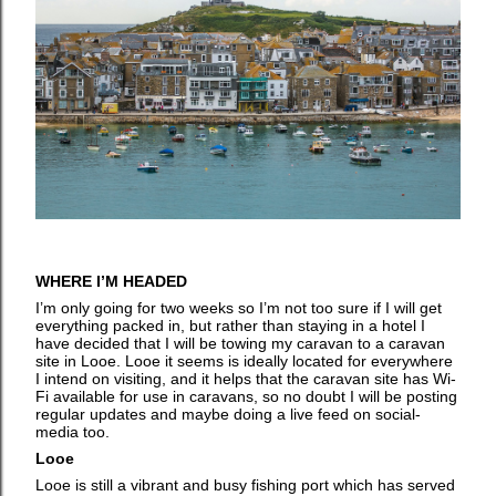
WHERE I’M HEADED
I’m only going for two weeks so I’m not too sure if I will get
everything packed in, but rather than staying in a hotel I
have decided that I will be towing my caravan to a caravan
site in Looe. Looe it seems is ideally located for everywhere
I intend on visiting, and it helps that the caravan site has Wi-
Fi available for use in caravans, so no doubt I will be posting
regular updates and maybe doing a live feed on social-
media too.
Looe
Looe is still a vibrant and busy fishing port which has served