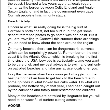
the coast, I learned a few years ago that locals regard
Tamar as the border between Celtic England and Anglo-
Saxon England, and in fact, the government even gave
Cornish people ethnic minority status.
Beach Safety
Of course what I’m really going for is the big surf of
Cornwall’s north coast, not too surf in, but to get some
decent reference photos to go home with and paint. But if
you are travelling to Cornwall this summer there are things
you do need to know about the seas around the region.
On many beaches there can be dangerous rip-currents
which can be surprisingly powerful. Remember on the north
coast it is the Atlantic Ocean which is breaking for the first
time since the USA. Low tide is particularly a time you want
to be careful of, and my best advice is to swim and surf only
on patrolled beaches and take any advice locals offer you.
I say this because when I was younger I struggled for the
best part of half an hour to get back to the beach due to
some rip-tides in what looked like calm water. On what was
probably the hottest day of that year, I had been caught out
by the calmness and totally underestimated the currents.
Many of the beaches are patrolled by lifeguards but you will
need to be watchful of surfers cutting across too.
AOONB