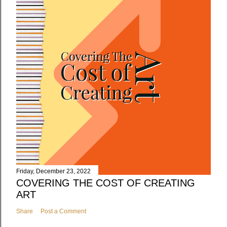
Friday, December 23, 2022
COVERING THE COST OF CREATING
ART
Share
Post a Comment