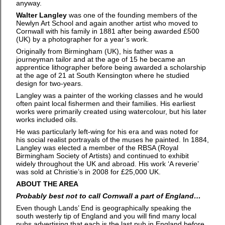
anyway.
Walter Langley
was one of the founding members of the
Newlyn Art School and again another artist who moved to
Cornwall with his family in 1881 after being awarded £500
(UK) by a photographer for a year’s work.
Originally from Birmingham (UK), his father was a
journeyman tailor and at the age of 15 he became an
apprentice lithographer before being awarded a scholarship
at the age of 21 at South Kensington where he studied
design for two-years.
Langley was a painter of the working classes and he would
often paint local fishermen and their families. His earliest
works were primarily created using watercolour, but his later
works included oils.
He was particularly left-wing for his era and was noted for
his social realist portrayals of the muses he painted. In 1884,
Langley was elected a member of the RBSA (Royal
Birmingham Society of Artists) and continued to exhibit
widely throughout the UK and abroad. His work ‘A reverie’
was sold at Christie’s in 2008 for £25,000 UK.
ABOUT THE AREA
Probably best not to call Cornwall a part of England…
Even though Lands’ End is geographically speaking the
south westerly tip of England and you will find many local
pubs advertising that each is the last pub in England before