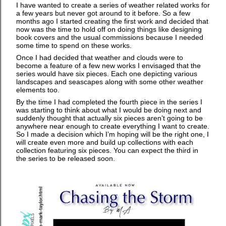
I have wanted to create a series of weather related works for
a few years but never got around to it before. So a few
months ago I started creating the first work and decided that
now was the time to hold off on doing things like designing
book covers and the usual commissions because I needed
some time to spend on these works.
Once I had decided that weather and clouds were to
become a feature of a few new works I envisaged that the
series would have six pieces. Each one depicting various
landscapes and seascapes along with some other weather
elements too.
By the time I had completed the fourth piece in the series I
was starting to think about what I would be doing next and
suddenly thought that actually six pieces aren’t going to be
anywhere near enough to create everything I want to create.
So I made a decision which I’m hoping will be the right one, I
will create even more and build up collections with each
collection featuring six pieces. You can expect the third in
the series to be released soon.