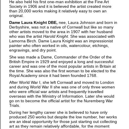
He also held his first one-man exhibition at the Fine Art
Society in 1906 and it is believed the artist created more
than 20,000 works making it relatively easy to own an
original.
Dame Laura Knight DBE,
nee, Laura Johnson and born in
Derbyshire, was not a native of Cornwall but like so many
other artists moved to the area in 1907 with her husband
who was the artist
Harold Knight.
She was associated with
Lamorna Birch. Dame Laura Knight was an impressionist
painter who often worked in oils, watercolour, etchings,
engravings, and dry point.
She was made a Dame, Commander of the Order of the
British Empire in 1929 and enjoyed a long and successful
career and was one of the most popular artists in Britain at
the time. She was also the first woman to be elected to the
Royal Academy since it had been founded 1768.
After World War I, she left Cornwall and moved to London
and during World War II she was one of only three women
who were official war artists and frequently travelled
overseas with the Ministry of Information. Later she would
go on to become the official artist for the Nuremberg War
Trials.
During her lengthy career she is believed to have only
produced 250 works but despite the low number, her works
are an ideal opportunity for those just starting out collecting
art as they remain relatively affordable, for the moment