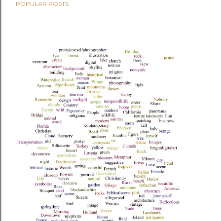
POPULAR POSTS