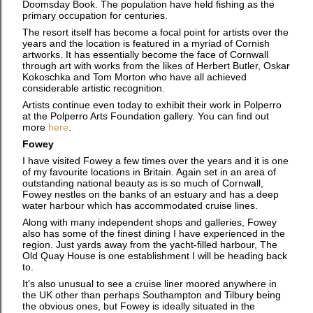
Doomsday Book. The population have held fishing as the
primary occupation for centuries.
The resort itself has become a focal point for artists over the
years and the location is featured in a myriad of Cornish
artworks. It has essentially become the face of Cornwall
through art with works from the likes of Herbert Butler, Oskar
Kokoschka and Tom Morton who have all achieved
considerable artistic recognition.
Artists continue even today to exhibit their work in Polperro
at the Polperro Arts Foundation gallery. You can find out
more
here
.
Fowey
I have visited Fowey a few times over the years and it is one
of my favourite locations in Britain. Again set in an area of
outstanding national beauty as is so much of Cornwall,
Fowey nestles on the banks of an estuary and has a deep
water harbour which has accommodated cruise lines.
Along with many independent shops and galleries, Fowey
also has some of the finest dining I have experienced in the
region. Just yards away from the yacht-filled harbour, The
Old Quay House is one establishment I will be heading back
to.
It’s also unusual to see a cruise liner moored anywhere in
the UK other than perhaps Southampton and Tilbury being
the obvious ones, but Fowey is ideally situated in the