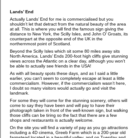
Lands’ End
Actually Lands’ End for me is commercialised but you
shouldn’t let that detract from the natural beauty of the area
at all. This is where you will find the famous sign giving the
distance to New York, the Scilly Isles, and John O’ Groats, its
counterpart at the opposite end of the UK in the
northernmost point of Scotland.
Beyond the Scilly Isles which sit some 80 miles away sits
North America. Lands’ Ends 200-foot high cliffs give stunning
views across the Atlantic on a clear day, although you won’t
be able to actually see friends in the USA!
As with all beauty spots these days, and as I said a little
earlier, you can’t seem to completely escape at least a little
commercialism. However, if the commercialism wasn’t here,
I doubt so many visitors would actually go and visit the
landmark.
For some they will come for the stunning scenery, others will
come to say they have been and will pay to have their
photograph taken in front of the well-known sign, but walking
those cliffs can be tiring so the fact that there are a few
shops and restaurants is actually welcome.
On the site you will find a variety of pay as you go attractions
including a 4D cinema, Greeb Farm which is a 200-year old
farmstead located in a beautiful valley, and on Tuesday and