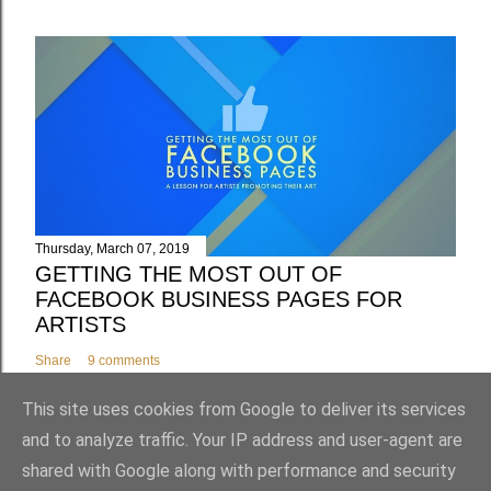
Thursday, March 07, 2019
GETTING THE MOST OUT OF
FACEBOOK BUSINESS PAGES FOR
ARTISTS
Share
9 comments
This site uses cookies from Google to deliver its services
and to analyze traffic. Your IP address and user-agent are
shared with Google along with performance and security