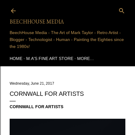
Skip to main content
BEECHHOUSE MEDIA
BeechHouse Media - The Art of Mark Taylor - Retro Artist -
Blogger - Technologist - Human - Painting the Eighties since
the 1980s!
HOME
M.A'S FINE ART STORE
MORE…
Wednesday, June 21, 2017
CORNWALL FOR ARTISTS
CORNWALL FOR ARTISTS