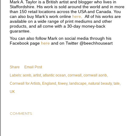
Mark A. Taylor is a British artist and blogger who lives in
Staffordshire. His work is sold around the world and in more
than 150 retail locations across the USA and Canada. You
can also buy Mark’s work online
here
. All of his works are
available on a wide range of print mediums and other
products, and all come with a 30-day money-back
guarantee.
You can also follow Mark on social media through his
Facebook page
here
and on Twitter @beechhouseart
Share
Email Post
Labels:
aonb
artist
atlantic ocean
cornwall
cornwall aonb
Cornwall for Artists
England
fowey
landscape
natural beauty
tate
UK
COMMENTS