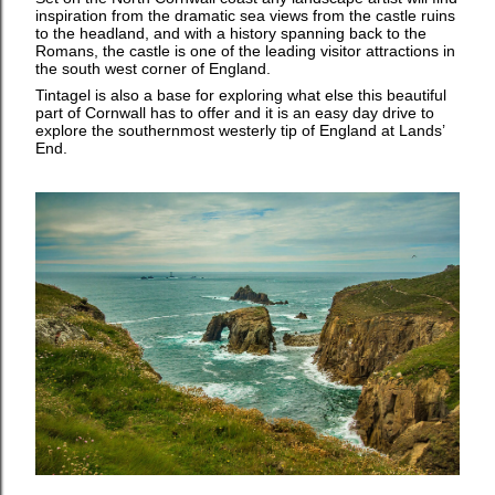
inspiration from the dramatic sea views from the castle ruins
to the headland, and with a history spanning back to the
Romans, the castle is one of the leading visitor attractions in
the south west corner of England.
Tintagel is also a base for exploring what else this beautiful
part of Cornwall has to offer and it is an easy day drive to
explore the southernmost westerly tip of England at Lands’
End.