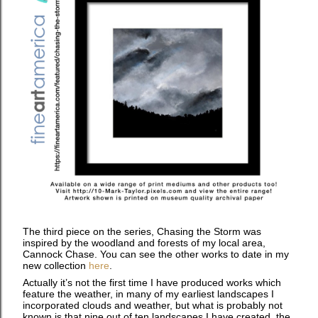
The third piece on the series, Chasing the Storm was
inspired by the woodland and forests of my local area,
Cannock Chase. You can see the other works to date in my
new collection
here
.
Actually it’s not the first time I have produced works which
feature the weather, in many of my earliest landscapes I
incorporated clouds and weather, but what is probably not
known is that nine out of ten landscapes I have created, the