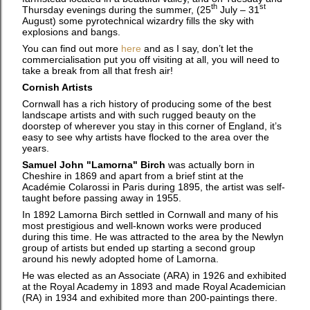
th
st
Thursday evenings during the summer, (25
July – 31
August) some pyrotechnical wizardry fills the sky with
explosions and bangs.
You can find out more
here
and as I say, don’t let the
commercialisation put you off visiting at all, you will need to
take a break from all that fresh air!
Cornish Artists
Cornwall has a rich history of producing some of the best
landscape artists and with such rugged beauty on the
doorstep of wherever you stay in this corner of England, it’s
easy to see why artists have flocked to the area over the
years.
Samuel John "Lamorna" Birch
was actually born in
Cheshire in 1869 and apart from a brief stint at the
Académie Colarossi in Paris during 1895, the artist was self-
taught before passing away in 1955.
In 1892 Lamorna Birch settled in Cornwall and many of his
most prestigious and well-known works were produced
during this time. He was attracted to the area by the Newlyn
group of artists but ended up starting a second group
around his newly adopted home of Lamorna.
He was elected as an Associate (ARA) in 1926 and exhibited
at the Royal Academy in 1893 and made Royal Academician
(RA) in 1934 and exhibited more than 200-paintings there.