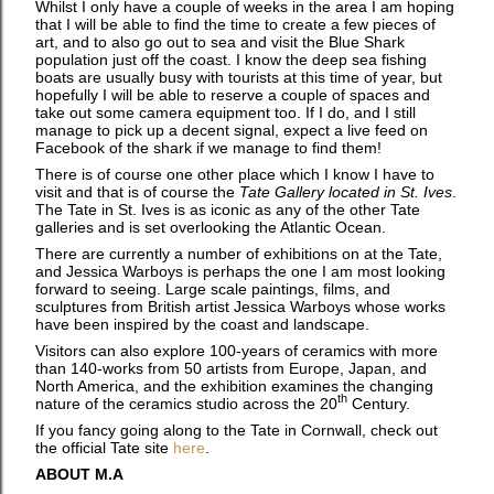
Whilst I only have a couple of weeks in the area I am hoping
that I will be able to find the time to create a few pieces of
art, and to also go out to sea and visit the Blue Shark
population just off the coast. I know the deep sea fishing
boats are usually busy with tourists at this time of year, but
hopefully I will be able to reserve a couple of spaces and
take out some camera equipment too. If I do, and I still
manage to pick up a decent signal, expect a live feed on
Facebook of the shark if we manage to find them!
There is of course one other place which I know I have to
visit and that is of course the
Tate Gallery located in St. Ives
.
The Tate in St. Ives is as iconic as any of the other Tate
galleries and is set overlooking the Atlantic Ocean.
There are currently a number of exhibitions on at the Tate,
and Jessica Warboys is perhaps the one I am most looking
forward to seeing. Large scale paintings, films, and
sculptures from British artist Jessica Warboys whose works
have been inspired by the coast and landscape.
Visitors can also explore 100-years of ceramics with more
than 140-works from 50 artists from Europe, Japan, and
North America, and the exhibition examines the changing
th
nature of the ceramics studio across the 20
Century.
If you fancy going along to the Tate in Cornwall, check out
the official Tate site
here
.
ABOUT M.A