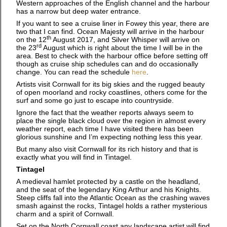
Western approaches of the English channel and the harbour
has a narrow but deep water entrance.
If you want to see a cruise liner in Fowey this year, there are
two that I can find. Ocean Majesty will arrive in the harbour
th
on the 12
August 2017, and Silver Whisper will arrive on
rd
the 23
August which is right about the time I will be in the
area. Best to check with the harbour office before setting off
though as cruise ship schedules can and do occasionally
change. You can read the schedule
here
.
Artists visit Cornwall for its big skies and the rugged beauty
of open moorland and rocky coastlines, others come for the
surf and some go just to escape into countryside.
Ignore the fact that the weather reports always seem to
place the single black cloud over the region in almost every
weather report, each time I have visited there has been
glorious sunshine and I’m expecting nothing less this year.
But many also visit Cornwall for its rich history and that is
exactly what you will find in Tintagel.
Tintagel
A medieval hamlet protected by a castle on the headland,
and the seat of the legendary King Arthur and his Knights.
Steep cliffs fall into the Atlantic Ocean as the crashing waves
smash against the rocks, Tintagel holds a rather mysterious
charm and a spirit of Cornwall.
Set on the North Cornwall coast any landscape artist will find