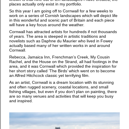
places actually only exist in my portfolio.
So this year I am going off to Cornwall for a few weeks to
work on a series of Cornish landscapes which will depict life
in this wonderful and scenic part of Britain and each piece
will have a key focus around the weather.
Cornwall has attracted artists for hundreds if not thousands
of years. The area is steeped in artistic traditions and
novelists such as Daphne du Maurier who lived in Fowey
actually based many of her written works in and around
Cornwall.
Rebecca, Jamaica Inn, Frenchman’s Creek, My Cousin
Rachel, and the House on the Strand, all had footings in the
area, and it was Cornwall which provided the inspiration for
her short story called ‘The Birds’ which went on to become
an Alfred Hitchcock classic yet terrifying film.
As an artist, Cornwall is a dream location with its stunning
and often rugged scenery, coastal locations, and small
fishing villages, but even if you don’t plan on painting, there
are so many venues and activities that will keep you busy
and inspired.