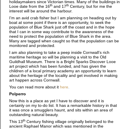
holidaymakers since Victorian times. Many of the buildings in
th
th
Looe date from the 16
and 17
Century, but for me the
interest will be around the harbour.
I’m an avid crab fisher but I am planning on heading out by
boat at some point if there is an opportunity, to seek the
population of Blue Shark just off the coast and in the hope
that I can in some way contribute to the awareness of the
need to protect the population of Blue Shark in the area.
Many are tagged when caught so that the population can be
monitored and protected.
I am also planning to take a peep inside Cornwall’s rich
maritime heritage so will be planning a visit to the Old
Guildhall Museum. There is a Bright Sparks Discover Looe
art project which has been funded, and has given the
children of a local primary academy an opportunity to learn
about the heritage of the locality and get involved in making
art happen across Cornwall.
You can read more about it
here
.
Polperro
Now this is a place as yet I have to discover and it is
certainly on my to-do list. It has a remarkable history in that
it was once a smugglers haunt, and sits within an area of
outstanding natural beauty.
th
This 13
Century fishing village originally belonged to the
ancient Raphael Manor which was mentioned in the