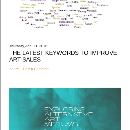
Thursday, April 21, 2016
THE LATEST KEYWORDS TO IMPROVE
ART SALES
Share
Post a Comment