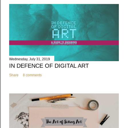
Wednesday, July 31, 2019
IN DEFENCE OF DIGITAL ART
Share
8 comments