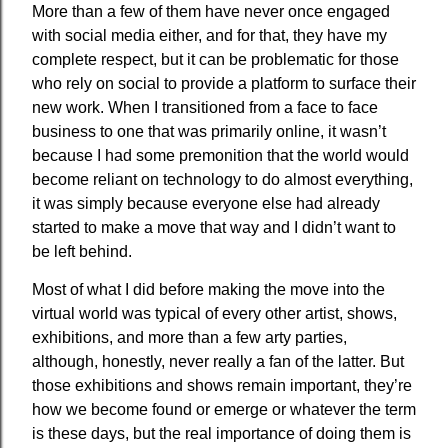
More than a few of them have never once engaged
with social media either, and for that, they have my
complete respect, but it can be problematic for those
who rely on social to provide a platform to surface their
new work. When I transitioned from a face to face
business to one that was primarily online, it wasn’t
because I had some premonition that the world would
become reliant on technology to do almost everything,
it was simply because everyone else had already
started to make a move that way and I didn’t want to
be left behind.
Most of what I did before making the move into the
virtual world was typical of every other artist, shows,
exhibitions, and more than a few arty parties,
although, honestly, never really a fan of the latter. But
those exhibitions and shows remain important, they’re
how we become found or emerge or whatever the term
is these days, but the real importance of doing them is