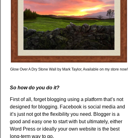
Glow Over A Dry Stone Wall by Mark Taylor, Available on my store now!
So how do you do it?
First of all, forget blogging using a platform that’s not
designed for blogging. Facebook is social media and
it’s just not got the flexibility you need. Blogger is a
good and easy one to start with but ultimately, either
Word Press or ideally your own website is the best
long-term way to go.