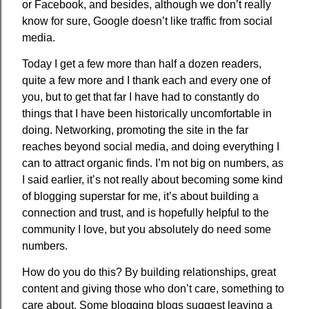
or Facebook, and besides, although we don’t really
know for sure, Google doesn’t like traffic from social
media.
Today I get a few more than half a dozen readers,
quite a few more and I thank each and every one of
you, but to get that far I have had to constantly do
things that I have been historically uncomfortable in
doing. Networking, promoting the site in the far
reaches beyond social media, and doing everything I
can to attract organic finds. I’m not big on numbers, as
I said earlier, it’s not really about becoming some kind
of blogging superstar for me, it’s about building a
connection and trust, and is hopefully helpful to the
community I love, but you absolutely do need some
numbers.
How do you do this? By building relationships, great
content and giving those who don’t care, something to
care about. Some blogging blogs suggest leaving a