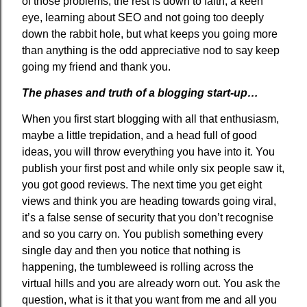
of those problems, the rest is down to faith, a keen
eye, learning about SEO and not going too deeply
down the rabbit hole, but what keeps you going more
than anything is the odd appreciative nod to say keep
going my friend and thank you.
The phases and truth of a blogging start-up…
When you first start blogging with all that enthusiasm,
maybe a little trepidation, and a head full of good
ideas, you will throw everything you have into it. You
publish your first post and while only six people saw it,
you got good reviews. The next time you get eight
views and think you are heading towards going viral,
it’s a false sense of security that you don’t recognise
and so you carry on. You publish something every
single day and then you notice that nothing is
happening, the tumbleweed is rolling across the
virtual hills and you are already worn out. You ask the
question, what is it that you want from me and all you