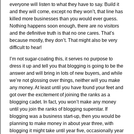
everyone will listen to what they have to say. Build it
and they will come, except no they won’t, that line has
killed more businesses than you would ever guess.
Nothing happens soon enough, there are no visitors
and the definitive truth is that no one cares. That’s
because mostly, they don’t. That might also be very
difficult to hear!
I’m not sugar-coating this, it serves no purpose to
dress it up and tell you that blogging is going to be the
answer and will bring in lots of new buyers, and while
we’re not glossing over things, neither will you make
any money. At least until you have found your feet and
got over the excitement of joining the ranks as a
blogging cadet. In fact, you won’t make any money
until you join the ranks of blogging superstar. If
blogging was a business start-up, then you would be
planning to make money in about year three, with
blogging it might take until year five, occasionally year