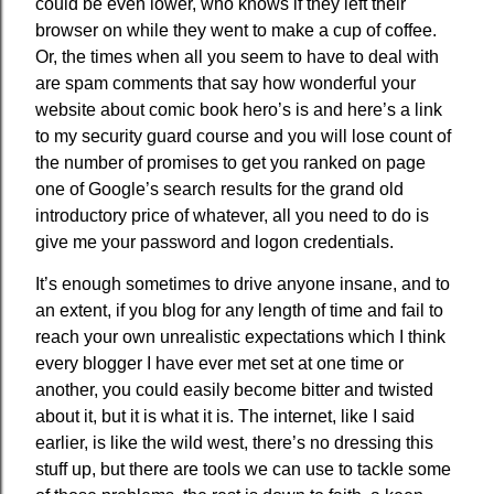
could be even lower, who knows if they left their
browser on while they went to make a cup of coffee.
Or, the times when all you seem to have to deal with
are spam comments that say how wonderful your
website about comic book hero’s is and here’s a link
to my security guard course and you will lose count of
the number of promises to get you ranked on page
one of Google’s search results for the grand old
introductory price of whatever, all you need to do is
give me your password and logon credentials.
It’s enough sometimes to drive anyone insane, and to
an extent, if you blog for any length of time and fail to
reach your own unrealistic expectations which I think
every blogger I have ever met set at one time or
another, you could easily become bitter and twisted
about it, but it is what it is. The internet, like I said
earlier, is like the wild west, there’s no dressing this
stuff up, but there are tools we can use to tackle some