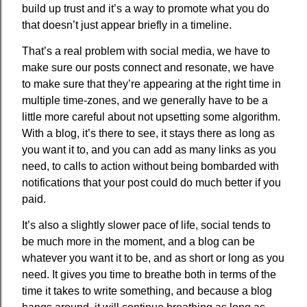
build up trust and it’s a way to promote what you do
that doesn’t just appear briefly in a timeline.
That’s a real problem with social media, we have to
make sure our posts connect and resonate, we have
to make sure that they’re appearing at the right time in
multiple time-zones, and we generally have to be a
little more careful about not upsetting some algorithm.
With a blog, it’s there to see, it stays there as long as
you want it to, and you can add as many links as you
need, to calls to action without being bombarded with
notifications that your post could do much better if you
paid.
It’s also a slightly slower pace of life, social tends to
be much more in the moment, and a blog can be
whatever you want it to be, and as short or long as you
need. It gives you time to breathe both in terms of the
time it takes to write something, and because a blog