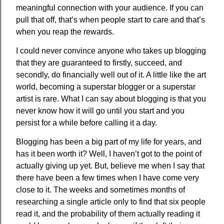
meaningful connection with your audience. If you can
pull that off, that’s when people start to care and that’s
when you reap the rewards.
I could never convince anyone who takes up blogging
that they are guaranteed to firstly, succeed, and
secondly, do financially well out of it. A little like the art
world, becoming a superstar blogger or a superstar
artist is rare. What I can say about blogging is that you
never know how it will go until you start and you
persist for a while before calling it a day.
Blogging has been a big part of my life for years, and
has it been worth it? Well, I haven’t got to the point of
actually giving up yet. But, believe me when I say that
there have been a few times when I have come very
close to it. The weeks and sometimes months of
researching a single article only to find that six people
read it, and the probability of them actually reading it