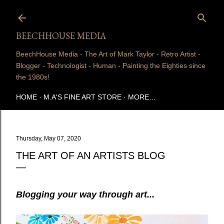
Skip to main content
BEECHHOUSE MEDIA
BeechHouse Media - The Art of Mark Taylor - Retro Artist -
Blogger - Technologist - Human - Painting the Eighties since
the 1980s!
HOME
M.A'S FINE ART STORE
MORE…
Thursday, May 07, 2020
THE ART OF AN ARTISTS BLOG
Blogging your way through art...