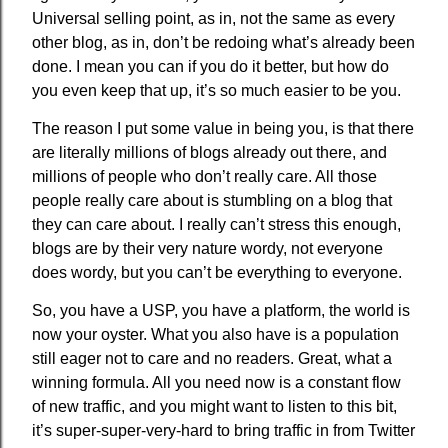
Universal selling point, as in, not the same as every
other blog, as in, don’t be redoing what’s already been
done. I mean you can if you do it better, but how do
you even keep that up, it’s so much easier to be you.
The reason I put some value in being you, is that there
are literally millions of blogs already out there, and
millions of people who don’t really care. All those
people really care about is stumbling on a blog that
they can care about. I really can’t stress this enough,
blogs are by their very nature wordy, not everyone
does wordy, but you can’t be everything to everyone.
So, you have a USP, you have a platform, the world is
now your oyster. What you also have is a population
still eager not to care and no readers. Great, what a
winning formula. All you need now is a constant flow
of new traffic, and you might want to listen to this bit,
it’s super-super-very-hard to bring traffic in from Twitter