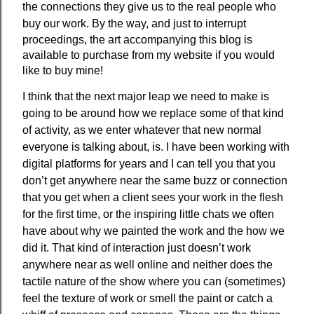
the connections they give us to the real people who
buy our work.
By the way, and just to interrupt
proceedings, the art accompanying this blog is
available to purchase from my website if you would
like to buy mine!
I think that the next major leap we need to make is
going to be around how we replace some of that kind
of activity, as we enter whatever that new normal
everyone is talking about, is. I have been working with
digital platforms for years and I can tell you that you
don’t get anywhere near the same buzz or connection
that you get when a client sees your work in the flesh
for the first time, or the inspiring little chats we often
have about why we painted the work and the how we
did it. That kind of interaction just doesn’t work
anywhere near as well online and neither does the
tactile nature of the show where you can (sometimes)
feel the texture of work or smell the paint or catch a