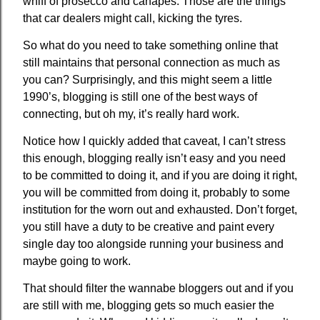
whiff of prosecco and canapes. Those are the things
that car dealers might call, kicking the tyres.
So what do you need to take something online that
still maintains that personal connection as much as
you can? Surprisingly, and this might seem a little
1990’s, blogging is still one of the best ways of
connecting, but oh my, it’s really hard work.
Notice how I quickly added that caveat, I can’t stress
this enough, blogging really isn’t easy and you need
to be committed to doing it, and if you are doing it right,
you will be committed from doing it, probably to some
institution for the worn out and exhausted. Don’t forget,
you still have a duty to be creative and paint every
single day too alongside running your business and
maybe going to work.
That should filter the wannabe bloggers out and if you
are still with me, blogging gets so much easier the