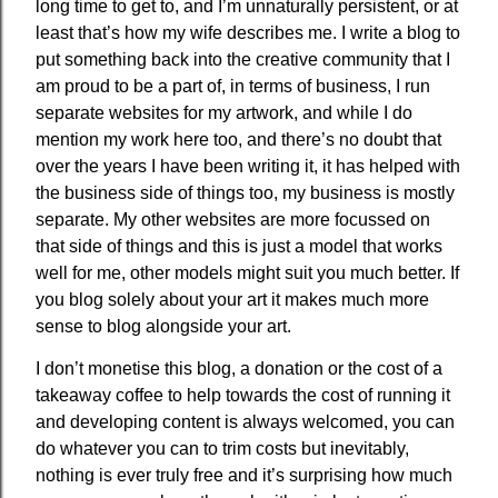
long time to get to, and I’m unnaturally persistent, or at
least that’s how my wife describes me. I write a blog to
put something back into the creative community that I
am proud to be a part of, in terms of business, I run
separate websites for my artwork, and while I do
mention my work here too, and there’s no doubt that
over the years I have been writing it, it has helped with
the business side of things too, my business is mostly
separate. My other websites are more focussed on
that side of things and this is just a model that works
well for me, other models might suit you much better. If
you blog solely about your art it makes much more
sense to blog alongside your art.
I don’t monetise this blog, a donation or the cost of a
takeaway coffee to help towards the cost of running it
and developing content is always welcomed, you can
do whatever you can to trim costs but inevitably,
nothing is ever truly free and it’s surprising how much