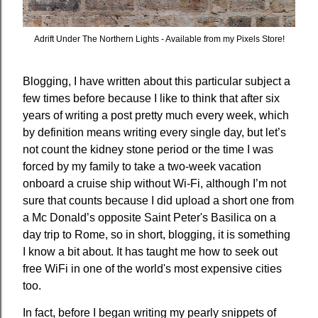
Adrift Under The Northern Lights - Available from my Pixels Store!
Blogging, I have written about this particular subject a
few times before because I like to think that after six
years of writing a post pretty much every week, which
by definition means writing every single day, but let’s
not count the kidney stone period or the time I was
forced by my family to take a two-week vacation
onboard a cruise ship without Wi-Fi, although I’m not
sure that counts because I did upload a short one from
a Mc Donald’s opposite Saint Peter's Basilica on a
day trip to Rome, so in short, blogging, it is something
I know a bit about. It has taught me how to seek out
free WiFi in one of the world's most expensive cities
too.
In fact, before I began writing my pearly snippets of