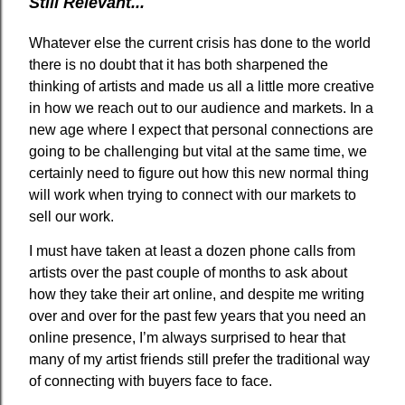
Still Relevant...
Whatever else the current crisis has done to the world
there is no doubt that it has both sharpened the
thinking of artists and made us all a little more creative
in how we reach out to our audience and markets. In a
new age where I expect that personal connections are
going to be challenging but vital at the same time, we
certainly need to figure out how this new normal thing
will work when trying to connect with our markets to
sell our work.
I must have taken at least a dozen phone calls from
artists over the past couple of months to ask about
how they take their art online, and despite me writing
over and over for the past few years that you need an
online presence, I’m always surprised to hear that
many of my artist friends still prefer the traditional way
of connecting with buyers face to face.