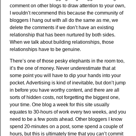
comment on other blogs to draw attention to your own,
I wouldn’t recommend this because the community of
bloggers I hang out with all do the same as me, we
delete the comments if we don’t have an existing
relationship that has been nurtured by both sides.
When we talk about building relationships, those
relationships have to be genuine.
There’s one of those pesky elephants in the room too,
it’s the one of money. Never underestimate that at
some point you will have to dip your hands into your
pocket. Advertising is kind of inevitable, but don’t jump
in before you have worthy content, and there are all
sorts of hidden costs, not forgetting the biggest one,
your time. One blog a week for this site usually
equates to 30-hours of work every two weeks, and you
need to be a few posts ahead. Other bloggers I know
spend 20-minutes on a post, some spend a couple of
hours, but this is ultimately time that you can’t commit