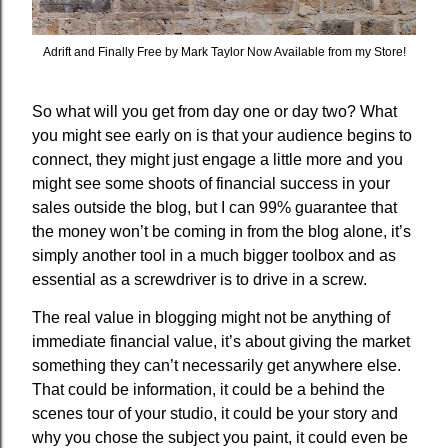
Adrift and Finally Free by Mark Taylor Now Available from my Store!
So what will you get from day one or day two? What
you might see early on is that your audience begins to
connect, they might just engage a little more and you
might see some shoots of financial success in your
sales outside the blog, but I can 99% guarantee that
the money won’t be coming in from the blog alone, it’s
simply another tool in a much bigger toolbox and as
essential as a screwdriver is to drive in a screw.
The real value in blogging might not be anything of
immediate financial value, it’s about giving the market
something they can’t necessarily get anywhere else.
That could be information, it could be a behind the
scenes tour of your studio, it could be your story and
why you chose the subject you paint, it could even be