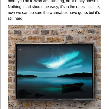
more you do it. Who am I kidding, no, it really doesn’t.
Nothing in art should be easy, it’s in the rules. It’s fine,
now we can be sure the wannabes have gone, but it’s
still hard.