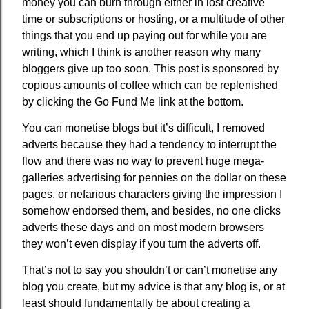
money you can burn through either in lost creative
time or subscriptions or hosting, or a multitude of other
things that you end up paying out for while you are
writing, which I think is another reason why many
bloggers give up too soon. This post is sponsored by
copious amounts of coffee which can be replenished
by clicking the Go Fund Me link at the bottom.
You can monetise blogs but it’s difficult, I removed
adverts because they had a tendency to interrupt the
flow and there was no way to prevent huge mega-
galleries advertising for pennies on the dollar on these
pages, or nefarious characters giving the impression I
somehow endorsed them, and besides, no one clicks
adverts these days and on most modern browsers
they won’t even display if you turn the adverts off.
That’s not to say you shouldn’t or can’t monetise any
blog you create, but my advice is that any blog is, or at
least should fundamentally be about creating a