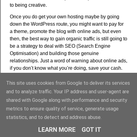
to being creative.
Once you do get your own hosting maybe by going
down the WordPress route, you might want to pay for
a theme, promote the blog with online ads, but even
then, the best way to gain organic traffic is still going to
be a strategy to deal with SEO (Search Engine
Optimisation) and building those genuine
relationships. Just a word of warning about online ads,
if you don’t know what you’re doing, save your cash.
This site uses cookies from Google to deliver its services
and to analyze traffic. Your IP address and user-agent are
shared with Google along with performance and security
metrics to ensure quality of service, generate usage
statistics, and to detect and address abuse.
LEARN MORE
GOT IT