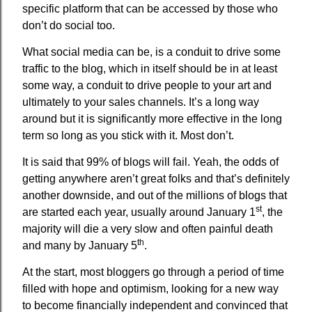
specific platform that can be accessed by those who
don’t do social too.
What social media can be, is a conduit to drive some
traffic to the blog, which in itself should be in at least
some way, a conduit to drive people to your art and
ultimately to your sales channels. It’s a long way
around but it is significantly more effective in the long
term so long as you stick with it. Most don’t.
It is said that 99% of blogs will fail. Yeah, the odds of
getting anywhere aren’t great folks and that’s definitely
another downside, and out of the millions of blogs that
st
are started each year, usually around January 1
, the
majority will die a very slow and often painful death
th
and many by January 5
.
At the start, most bloggers go through a period of time
filled with hope and optimism, looking for a new way
to become financially independent and convinced that