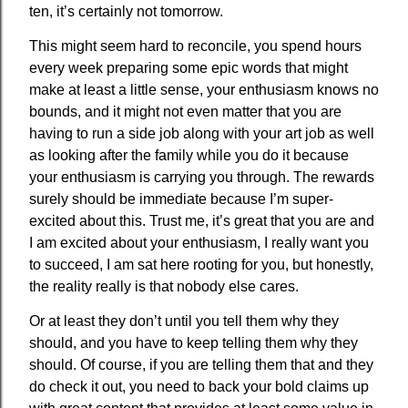
ten, it’s certainly not tomorrow.
This might seem hard to reconcile, you spend hours
every week preparing some epic words that might
make at least a little sense, your enthusiasm knows no
bounds, and it might not even matter that you are
having to run a side job along with your art job as well
as looking after the family while you do it because
your enthusiasm is carrying you through. The rewards
surely should be immediate because I’m super-
excited about this. Trust me, it’s great that you are and
I am excited about your enthusiasm, I really want you
to succeed, I am sat here rooting for you, but honestly,
the reality really is that nobody else cares.
Or at least they don’t until you tell them why they
should, and you have to keep telling them why they
should. Of course, if you are telling them that and they
do check it out, you need to back your bold claims up