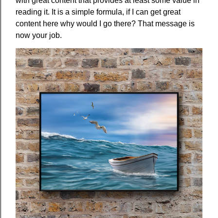
with great content that provides at least some value in
reading it. It is a simple formula, if I can get great
content here why would I go there? That message is
now your job.