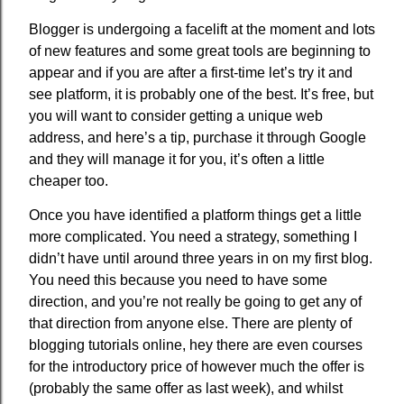
Blogger is undergoing a facelift at the moment and lots
of new features and some great tools are beginning to
appear and if you are after a first-time let’s try it and
see platform, it is probably one of the best. It’s free, but
you will want to consider getting a unique web
address, and here’s a tip, purchase it through Google
and they will manage it for you, it’s often a little
cheaper too.
Once you have identified a platform things get a little
more complicated. You need a strategy, something I
didn’t have until around three years in on my first blog.
You need this because you need to have some
direction, and you’re not really be going to get any of
that direction from anyone else. There are plenty of
blogging tutorials online, hey there are even courses
for the introductory price of however much the offer is
(probably the same offer as last week), and whilst