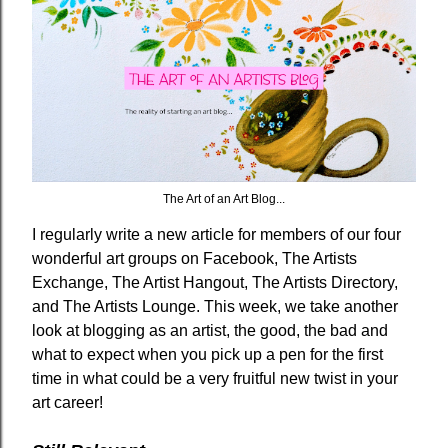
The Art of an Art Blog...
I regularly write a new article for members of our four
wonderful art groups on Facebook, The Artists
Exchange, The Artist Hangout, The Artists Directory,
and The Artists Lounge. This week, we take another
look at blogging as an artist, the good, the bad and
what to expect when you pick up a pen for the first
time in what could be a very fruitful new twist in your
art career!