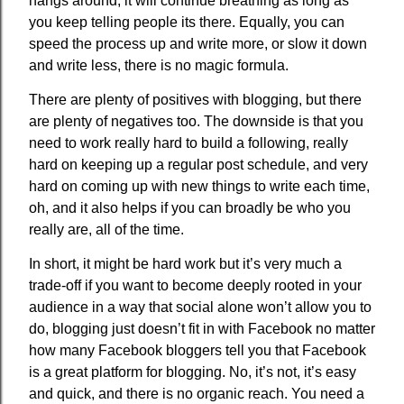
hangs around, it will continue breathing as long as
you keep telling people its there. Equally, you can
speed the process up and write more, or slow it down
and write less, there is no magic formula.
There are plenty of positives with blogging, but there
are plenty of negatives too. The downside is that you
need to work really hard to build a following, really
hard on keeping up a regular post schedule, and very
hard on coming up with new things to write each time,
oh, and it also helps if you can broadly be who you
really are, all of the time.
In short, it might be hard work but it’s very much a
trade-off if you want to become deeply rooted in your
audience in a way that social alone won’t allow you to
do, blogging just doesn’t fit in with Facebook no matter
how many Facebook bloggers tell you that Facebook
is a great platform for blogging. No, it’s not, it’s easy
and quick, and there is no organic reach. You need a