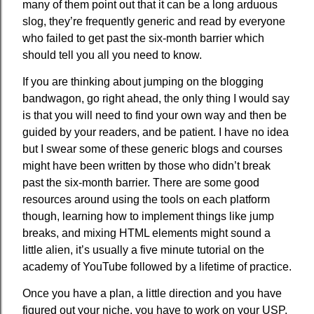
many of them point out that it can be a long arduous
slog, they’re frequently generic and read by everyone
who failed to get past the six-month barrier which
should tell you all you need to know.
If you are thinking about jumping on the blogging
bandwagon, go right ahead, the only thing I would say
is that you will need to find your own way and then be
guided by your readers, and be patient. I have no idea
but I swear some of these generic blogs and courses
might have been written by those who didn’t break
past the six-month barrier. There are some good
resources around using the tools on each platform
though, learning how to implement things like jump
breaks, and mixing HTML elements might sound a
little alien, it’s usually a five minute tutorial on the
academy of YouTube followed by a lifetime of practice.
Once you have a plan, a little direction and you have
figured out your niche, you have to work on your USP.