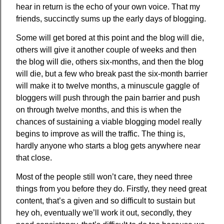
hear in return is the echo of your own voice. That my
friends, succinctly sums up the early days of blogging.
Some will get bored at this point and the blog will die,
others will give it another couple of weeks and then
the blog will die, others six-months, and then the blog
will die, but a few who break past the six-month barrier
will make it to twelve months, a minuscule gaggle of
bloggers will push through the pain barrier and push
on through twelve months, and this is when the
chances of sustaining a viable blogging model really
begins to improve as will the traffic. The thing is,
hardly anyone who starts a blog gets anywhere near
that close.
Most of the people still won’t care, they need three
things from you before they do. Firstly, they need great
content, that’s a given and so difficult to sustain but
hey oh, eventually we’ll work it out, secondly, they