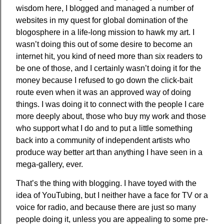
wisdom here, I blogged and managed a number of
websites in my quest for global domination of the
blogosphere in a life-long mission to hawk my art. I
wasn’t doing this out of some desire to become an
internet hit, you kind of need more than six readers to
be one of those, and I certainly wasn’t doing it for the
money because I refused to go down the click-bait
route even when it was an approved way of doing
things. I was doing it to connect with the people I care
more deeply about, those who buy my work and those
who support what I do and to put a little something
back into a community of independent artists who
produce way better art than anything I have seen in a
mega-gallery, ever.
That’s the thing with blogging. I have toyed with the
idea of YouTubing, but I neither have a face for TV or a
voice for radio, and because there are just so many
people doing it, unless you are appealing to some pre-