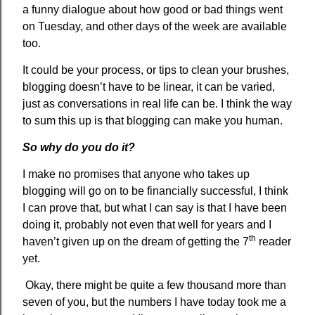
a funny dialogue about how good or bad things went
on Tuesday, and other days of the week are available
too.
It could be your process, or tips to clean your brushes,
blogging doesn’t have to be linear, it can be varied,
just as conversations in real life can be. I think the way
to sum this up is that blogging can make you human.
So why do you do it?
I make no promises that anyone who takes up
blogging will go on to be financially successful, I think
I can prove that, but what I can say is that I have been
doing it, probably not even that well for years and I
th
haven’t given up on the dream of getting the 7
reader
yet.
Okay, there might be quite a few thousand more than
seven of you, but the numbers I have today took me a