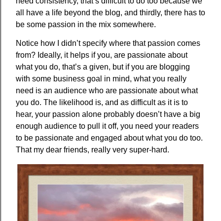
need consistency, that’s difficult to do too because we
all have a life beyond the blog, and thirdly, there has to
be some passion in the mix somewhere.
Notice how I didn’t specify where that passion comes
from? Ideally, it helps if you, are passionate about
what you do, that’s a given, but if you are blogging
with some business goal in mind, what you really
need is an audience who are passionate about what
you do. The likelihood is, and as difficult as it is to
hear, your passion alone probably doesn’t have a big
enough audience to pull it off, you need your readers
to be passionate and engaged about what you do too.
That my dear friends, really very super-hard.