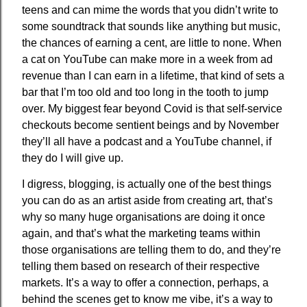
teens and can mime the words that you didn’t write to
some soundtrack that sounds like anything but music,
the chances of earning a cent, are little to none. When
a cat on YouTube can make more in a week from ad
revenue than I can earn in a lifetime, that kind of sets a
bar that I’m too old and too long in the tooth to jump
over. My biggest fear beyond Covid is that self-service
checkouts become sentient beings and by November
they’ll all have a podcast and a YouTube channel, if
they do I will give up.
I digress, blogging, is actually one of the best things
you can do as an artist aside from creating art, that’s
why so many huge organisations are doing it once
again, and that’s what the marketing teams within
those organisations are telling them to do, and they’re
telling them based on research of their respective
markets. It’s a way to offer a connection, perhaps, a
behind the scenes get to know me vibe, it’s a way to