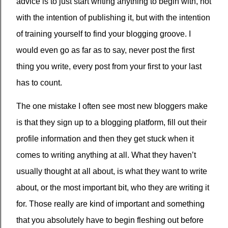
advice is to just start writing anything to begin with, not
with the intention of publishing it, but with the intention
of training yourself to find your blogging groove. I
would even go as far as to say, never post the first
thing you write, every post from your first to your last
has to count.
The one mistake I often see most new bloggers make
is that they sign up to a blogging platform, fill out their
profile information and then they get stuck when it
comes to writing anything at all. What they haven’t
usually thought at all about, is what they want to write
about, or the most important bit, who they are writing it
for. Those really are kind of important and something
that you absolutely have to begin fleshing out before