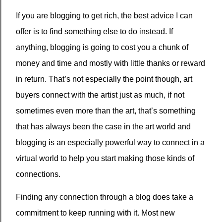
If you are blogging to get rich, the best advice I can
offer is to find something else to do instead. If
anything, blogging is going to cost you a chunk of
money and time and mostly with little thanks or reward
in return. That’s not especially the point though, art
buyers connect with the artist just as much, if not
sometimes even more than the art, that’s something
that has always been the case in the art world and
blogging is an especially powerful way to connect in a
virtual world to help you start making those kinds of
connections.
Finding any connection through a blog does take a
commitment to keep running with it. Most new