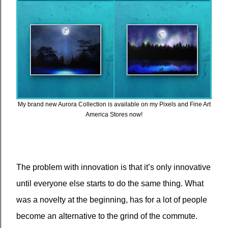
My brand new Aurora Collection is available on my Pixels and Fine Art
America Stores now!
The problem with innovation is that it’s only innovative
until everyone else starts to do the same thing. What
was a novelty at the beginning, has for a lot of people
become an alternative to the grind of the commute.