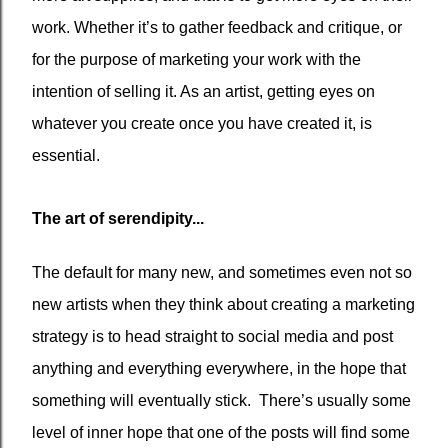
work. Whether it’s to gather feedback and critique, or
for the purpose of marketing your work with the
intention of selling it. As an artist, getting eyes on
whatever you create once you have created it, is
essential.
The art of serendipity...
The default for many new, and sometimes even not so
new artists when they think about creating a marketing
strategy is to head straight to social media and post
anything and everything everywhere, in the hope that
something will eventually stick.
There’s usually some
level of inner hope that one of the posts will find some