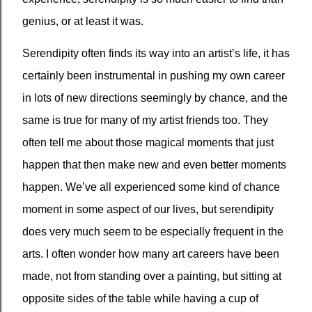
genius, or at least it was.
Serendipity often finds its way into an artist’s life, it has
certainly been instrumental in pushing my own career
in lots of new directions seemingly by chance, and the
same is true for many of my artist friends too. They
often tell me about those magical moments that just
happen that then make new and even better moments
happen. We’ve all experienced some kind of chance
moment in some aspect of our lives, but serendipity
does very much seem to be especially frequent in the
arts. I often wonder how many art careers have been
made, not from standing over a painting, but sitting at
opposite sides of the table while having a cup of