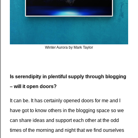
Winter Aurora by Mark Taylor
Is serendipity in plentiful supply through blogging
– will it open doors?
It can be. It has certainly opened doors for me and I
have got to know others in the blogging space so we
can share ideas and support each other at the odd
times of the morning and night that we find ourselves