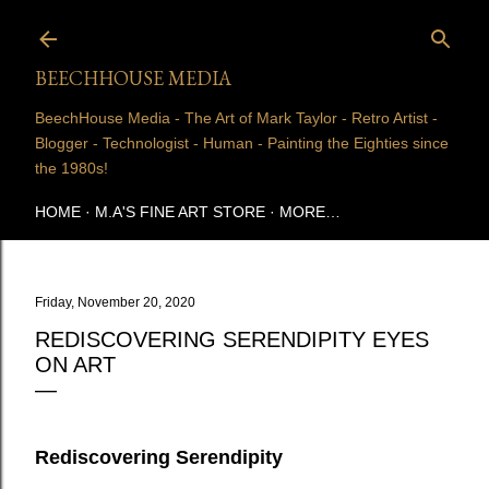
Skip to main content
BEECHHOUSE MEDIA
BeechHouse Media - The Art of Mark Taylor - Retro Artist -
Blogger - Technologist - Human - Painting the Eighties since
the 1980s!
HOME
M.A'S FINE ART STORE
MORE…
Friday, November 20, 2020
REDISCOVERING SERENDIPITY EYES
ON ART
Rediscovering Serendipity