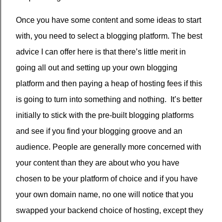
Once you have some content and some ideas to start
with, you need to select a blogging platform. The best
advice I can offer here is that there’s little merit in
going all out and setting up your own blogging
platform and then paying a heap of hosting fees if this
is going to turn into something and nothing.
It’s better
initially to stick with the pre-built blogging platforms
and see if you find your blogging groove and an
audience. People are generally more concerned with
your content than they are about who you have
chosen to be your platform of choice and if you have
your own domain name, no one will notice that you
swapped your backend choice of hosting, except they