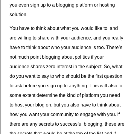
you even sign up to a blogging platform or hosting
solution.
You have to think about what you would like to, and
are willing to share with your audience, and you really
have to think about who your audience is too. There’s
not much point blogging about politics if your
audience shares zero interest in the subject. So, what
do you want to say to who should be the first question
to ask before you sign up to anything. This will also to
some extent determine the kind of platform you need
to host your blog on, but you also have to think about
how you want your community to engage with you. If
there are any secrets to successful blogging, these are
the secrets that would be at the top of the list and if