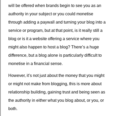
will be offered when brands begin to see you as an
authority in your subject or you could monetise
through adding a paywall and turning your blog into a
service or program, but at that point, is it really still a
blog or is it a website offering a service where you
might also happen to host a blog? There’s a huge
difference, but a blog alone is particularly difficult to
monetise in a financial sense.
However, it’s not just about the money that you might
or might not make from blogging, this is more about
relationship building, gaining trust and being seen as
the authority in either what you blog about, or you, or
both.