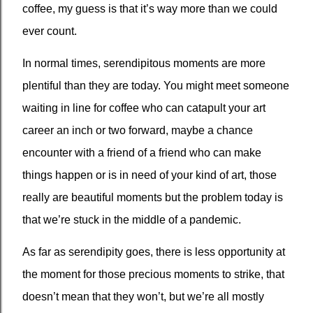
coffee, my guess is that it’s way more than we could
ever count.
In normal times, serendipitous moments are more
plentiful than they are today. You might meet someone
waiting in line for coffee who can catapult your art
career an inch or two forward, maybe a chance
encounter with a friend of a friend who can make
things happen or is in need of your kind of art, those
really are beautiful moments but the problem today is
that we’re stuck in the middle of a pandemic.
As far as serendipity goes, there is less opportunity at
the moment for those precious moments to strike, that
doesn’t mean that they won’t, but we’re all mostly