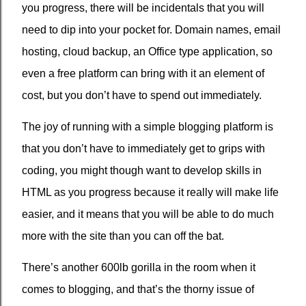
you progress, there will be incidentals that you will
need to dip into your pocket for. Domain names, email
hosting, cloud backup, an Office type application, so
even a free platform can bring with it an element of
cost, but you don’t have to spend out immediately.
The joy of running with a simple blogging platform is
that you don’t have to immediately get to grips with
coding, you might though want to develop skills in
HTML as you progress because it really will make life
easier, and it means that you will be able to do much
more with the site than you can off the bat.
There’s another 600lb gorilla in the room when it
comes to blogging, and that’s the thorny issue of