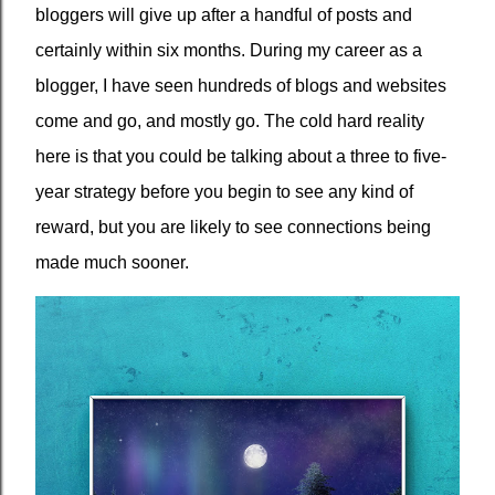
bloggers will give up after a handful of posts and
certainly within six months. During my career as a
blogger, I have seen hundreds of blogs and websites
come and go, and mostly go. The cold hard reality
here is that you could be talking about a three to five-
year strategy before you begin to see any kind of
reward, but you are likely to see connections being
made much sooner.