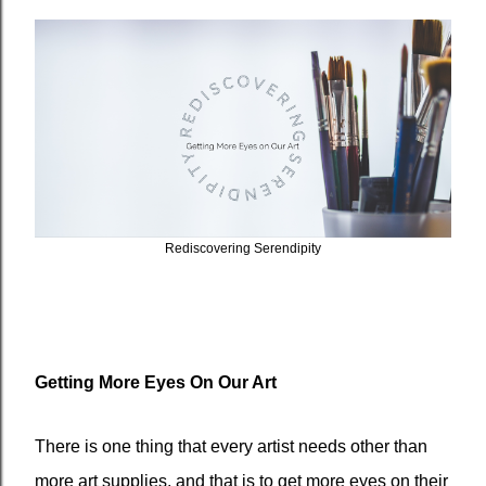
Rediscovering Serendipity
Getting More Eyes On Our Art
There is one thing that every artist needs other than
more art supplies, and that is to get more eyes on their