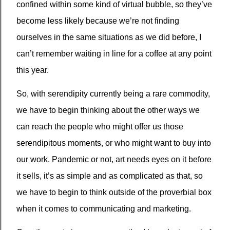
confined within some kind of virtual bubble, so they’ve
become less likely because we’re not finding
ourselves in the same situations as we did before, I
can’t remember waiting in line for a coffee at any point
this year.
So, with serendipity currently being a rare commodity,
we have to begin thinking about the other ways we
can reach the people who might offer us those
serendipitous moments, or who might want to buy into
our work. Pandemic or not, art needs eyes on it before
it sells, it’s as simple and as complicated as that, so
we have to begin to think outside of the proverbial box
when it comes to communicating and marketing.