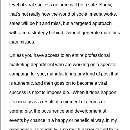
level of viral success or there will be a sale. Sadly,
that’s not really how the world of social media works,
sales will be hit and miss, but a targeted approach
with a real strategy behind it would generate more hits
than misses.
Unless you have access to an entire professional
marketing department who are working on a specific
campaign for you, manufacturing any kind of post that
is authentic, and then goes on to become a viral
success is next to impossible.
When it does happen,
it’s usually as a result of a moment of genius or
serendipity, the occurrence and development of
events by chance in a happy or beneficial way. In my
experience, serendipity is so much easier to find than