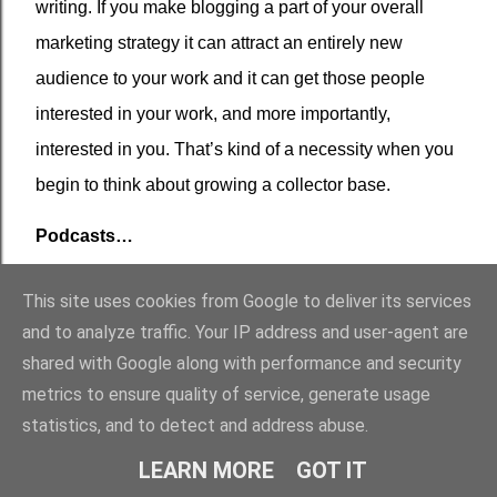
writing. If you make blogging a part of your overall
marketing strategy it can attract an entirely new
audience to your work and it can get those people
interested in your work, and more importantly,
interested in you. That’s kind of a necessity when you
begin to think about growing a collector base.
Podcasts…
I would be surprised if the automated checkouts at
This site uses cookies from Google to deliver its services
Walmart didn’t have their own podcast this time next
and to analyze traffic. Your IP address and user-agent are
year. Everyone, it seems, is suddenly a podcaster,
shared with Google along with performance and security
which has been pretty much confirmed by my own
metrics to ensure quality of service, generate usage
statistics, and to detect and address abuse.
inability to purchase a studio-grade microphone
because everyone else had already purchased all of
LEARN MORE
GOT IT