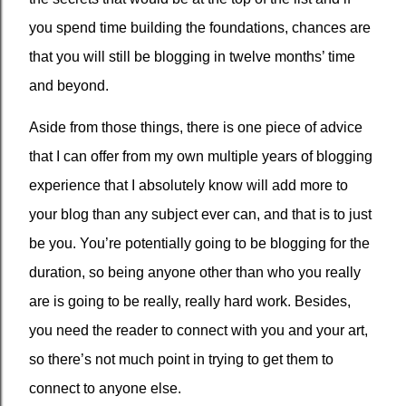
you spend time building the foundations, chances are
that you will still be blogging in twelve months’ time
and beyond.
Aside from those things, there is one piece of advice
that I can offer from my own multiple years of blogging
experience that I absolutely know will add more to
your blog than any subject ever can, and that is to just
be you. You’re potentially going to be blogging for the
duration, so being anyone other than who you really
are is going to be really, really hard work. Besides,
you need the reader to connect with you and your art,
so there’s not much point in trying to get them to
connect to anyone else.