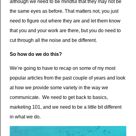
although we need to be mindful that they may not be
the same eyes as before. That matters not, you just
need to figure out where they are and let them know
that you and your work are there, but you do need to
cut through all the noise and be different.
So how do we do this?
We’re going to have to recap on some of my most
popular articles from the past couple of years and look
at how we provide some variety in the way we
communicate.
We need to get back to basics,
marketing 101, and we need to be a little bit different
in what we do.