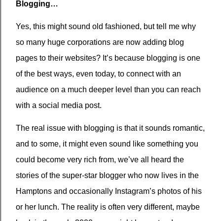
Blogging…
Yes, this might sound old fashioned, but tell me why
so many huge corporations are now adding blog
pages to their websites? It’s because blogging is one
of the best ways, even today, to connect with an
audience on a much deeper level than you can reach
with a social media post.
The real issue with blogging is that it sounds romantic,
and to some, it might even sound like something you
could become very rich from, we’ve all heard the
stories of the super-star blogger who now lives in the
Hamptons and occasionally Instagram’s photos of his
or her lunch. The reality is often very different, maybe