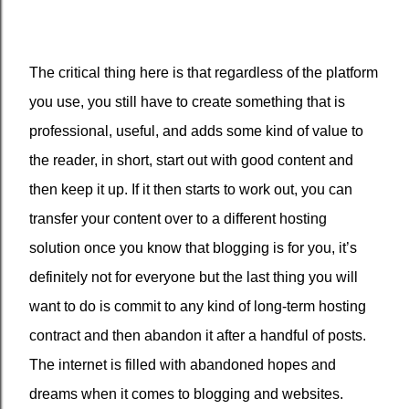
The critical thing here is that regardless of the platform
you use, you still have to create something that is
professional, useful, and adds some kind of value to
the reader, in short, start out with good content and
then keep it up. If it then starts to work out, you can
transfer your content over to a different hosting
solution once you know that blogging is for you, it’s
definitely not for everyone but the last thing you will
want to do is commit to any kind of long-term hosting
contract and then abandon it after a handful of posts.
The internet is filled with abandoned hopes and
dreams when it comes to blogging and websites.