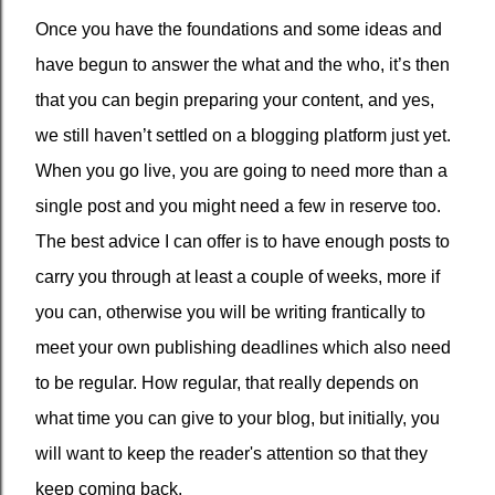
Once you have the foundations and some ideas and
have begun to answer the what and the who, it’s then
that you can begin preparing your content, and yes,
we still haven’t settled on a blogging platform just yet.
When you go live, you are going to need more than a
single post and you might need a few in reserve too.
The best advice I can offer is to have enough posts to
carry you through at least a couple of weeks, more if
you can, otherwise you will be writing frantically to
meet your own publishing deadlines which also need
to be regular. How regular, that really depends on
what time you can give to your blog, but initially, you
will want to keep the reader's attention so that they
keep coming back.