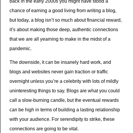
back in the early 2000s you might have stood a
chance of earning a good living from writing a blog,
but today, a blog isn’t so much about financial reward,
it’s about making those deep, authentic connections
that we are all yearning to make in the midst of a
pandemic.
The downside, it can be insanely hard work, and
blogs and websites never gain traction or traffic
overnight unless you’re a celebrity with lots of mildly
uninteresting things to say. Blogs are what you could
call a slow-burning candle, but the eventual rewards
can be high in terms of building a lasting relationship
with your audience. For serendipity to strike, these
connections are going to be vital.