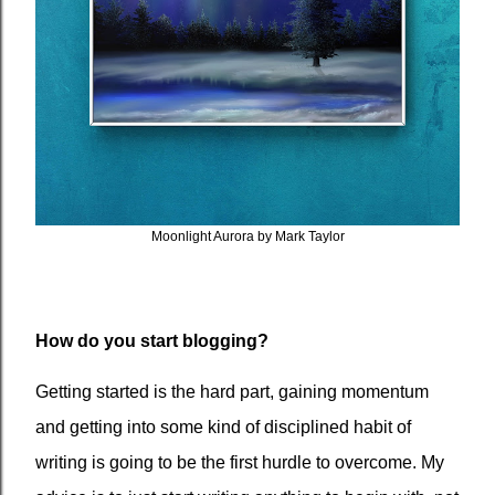
Moonlight Aurora by Mark Taylor
How do you start blogging?
Getting started is the hard part, gaining momentum
and getting into some kind of disciplined habit of
writing is going to be the first hurdle to overcome. My