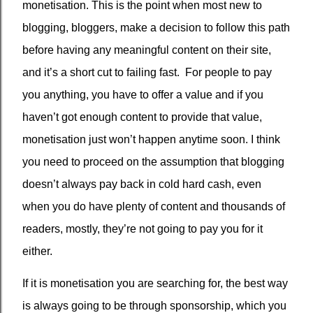
monetisation. This is the point when most new to
blogging, bloggers, make a decision to follow this path
before having any meaningful content on their site,
and it’s a short cut to failing fast.
For people to pay
you anything, you have to offer a value and if you
haven’t got enough content to provide that value,
monetisation just won’t happen anytime soon. I think
you need to proceed on the assumption that blogging
doesn’t always pay back in cold hard cash, even
when you do have plenty of content and thousands of
readers, mostly, they’re not going to pay you for it
either.
If it is monetisation you are searching for, the best way
is always going to be through sponsorship, which you