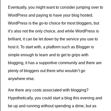
Eventually, you might want to consider jumping over to
WordPress and paying to have your blog hosted.
WordPress is the go-to choice for most bloggers, but
it’s also not the only choice, and while WordPress is
brilliant, it can be let down by the service you use to
host it. To start with, a platform such as Blogger is
simple enough to learn and to get to grips with
blogging, it has a supportive community and there are
plenty of bloggers out there who wouldn’t go
anywhere else.
Are there any costs associated with blogging?
Hypothetically, you could start a blog this evening and
be up and running without spending a dime, but as