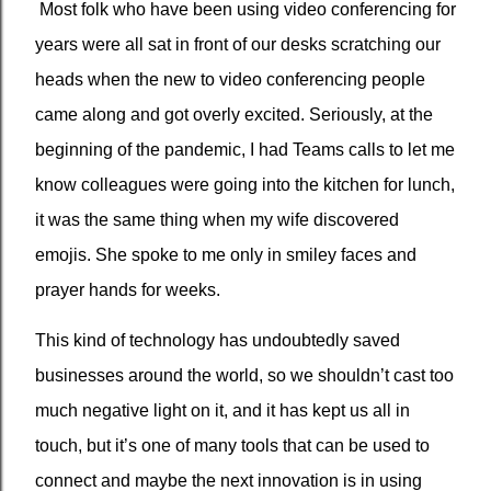
Most folk who have been using video conferencing for
years were all sat in front of our desks scratching our
heads when the new to video conferencing people
came along and got overly excited. Seriously, at the
beginning of the pandemic, I had Teams calls to let me
know colleagues were going into the kitchen for lunch,
it was the same thing when my wife discovered
emojis. She spoke to me only in smiley faces and
prayer hands for weeks.
This kind of technology has undoubtedly saved
businesses around the world, so we shouldn’t cast too
much negative light on it, and it has kept us all in
touch, but it’s one of many tools that can be used to
connect and maybe the next innovation is in using