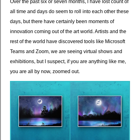
Over the past six or seven months, I have lost count of
all time and days do seem to roll into each other these
days, but there have certainly been moments of
innovation coming out of the art world. Artists and the
rest of the world have discovered tools like Microsoft
Teams and Zoom, we are seeing virtual shows and
exhibitions, but I suspect, if you are anything like me,
you are all by now, zoomed out.