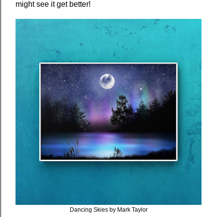
might see it get better!
Dancing Skies by Mark Taylor