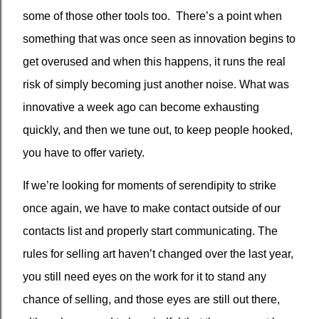
some of those other tools too.
There’s a point when
something that was once seen as innovation begins to
get overused and when this happens, it runs the real
risk of simply becoming just another noise. What was
innovative a week ago can become exhausting
quickly, and then we tune out, to keep people hooked,
you have to offer variety.
If we’re looking for moments of serendipity to strike
once again, we have to make contact outside of our
contacts list and properly start communicating. The
rules for selling art haven’t changed over the last year,
you still need eyes on the work for it to stand any
chance of selling, and those eyes are still out there,