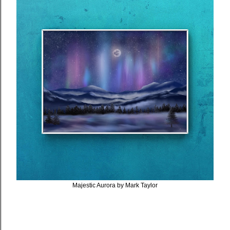
Majestic Aurora by Mark Taylor