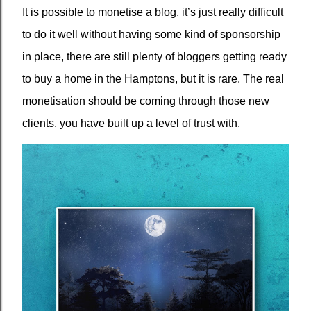
It is possible to monetise a blog, it’s just really difficult
to do it well without having some kind of sponsorship
in place, there are still plenty of bloggers getting ready
to buy a home in the Hamptons, but it is rare. The real
monetisation should be coming through those new
clients, you have built up a level of trust with.