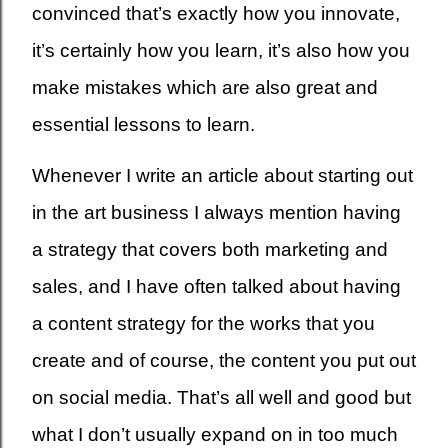
convinced that’s exactly how you innovate,
it’s certainly how you learn, it’s also how you
make mistakes which are also great and
essential lessons to learn.
Whenever I write an article about starting out
in the art business I always mention having
a strategy that covers both marketing and
sales, and I have often talked about having
a content strategy for the works that you
create and of course, the content you put out
on social media. That’s all well and good but
what I don’t usually expand on in too much