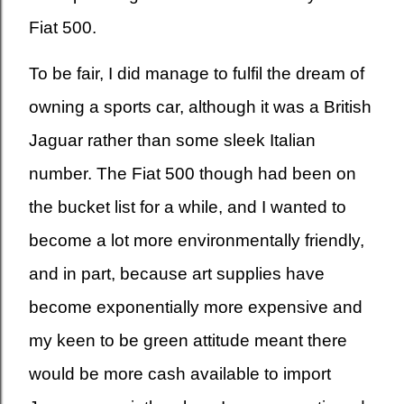
Fiat 500.
To be fair, I did manage to fulfil the dream of
owning a sports car, although it was a British
Jaguar rather than some sleek Italian
number. The Fiat 500 though had been on
the bucket list for a while, and I wanted to
become a lot more environmentally friendly,
and in part, because art supplies have
become exponentially more expensive and
my keen to be green attitude meant there
would be more cash available to import