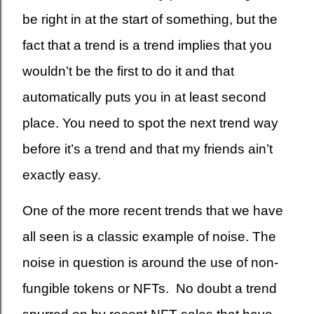
be right in at the start of something, but the
fact that a trend is a trend implies that you
wouldn’t be the first to do it and that
automatically puts you in at least second
place. You need to spot the next trend way
before it’s a trend and that my friends ain’t
exactly easy.
One of the more recent trends that we have
all seen is a classic example of noise. The
noise in question is around the use of non-
fungible tokens or NFTs. No doubt a trend