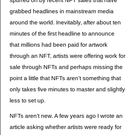
spurred on by recent NFT sales that have
grabbed headlines in mainstream media
around the world. Inevitably, after about ten
minutes of the first headline to announce
that millions had been paid for artwork
through an NFT, artists were offering work for
sale through NFTs and perhaps missing the
point a little that NFTs aren’t something that
only takes five minutes to master and slightly
less to set up.
NFTs aren’t new. A few years ago I wrote an
article asking whether artists were ready for