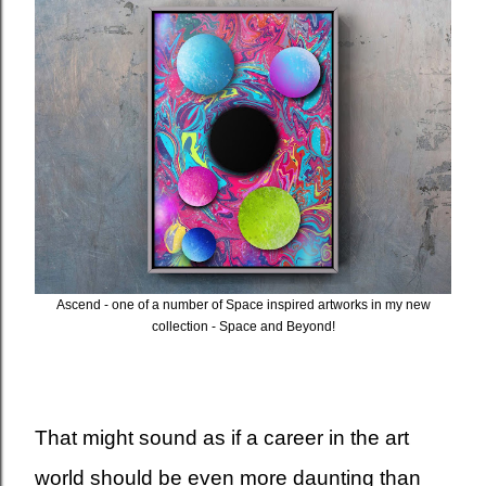
Ascend - one of a number of Space inspired artworks in my new
collection - Space and Beyond!
That might sound as if a career in the art
world should be even more daunting than