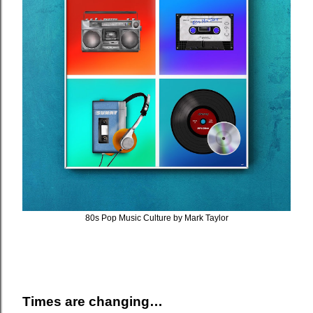
80s Pop Music Culture by Mark Taylor
Times are changing…