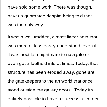
have sold some work. There was though,
never a guarantee despite being told that
was the only way.
It was a well-trodden, almost linear path that
was more or less easily understood, even if
it was next to a nightmare to navigate or
even get a foothold into at times. Today, that
structure has been eroded away, gone are
the gatekeepers to the art world that once
stood outside the gallery doors. Today it’s
entirely possible to have a successful career