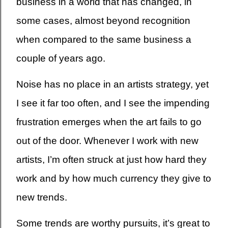
business in a world that has changed, in
some cases, almost beyond recognition
when compared to the same business a
couple of years ago.
Noise has no place in an artists strategy, yet
I see it far too often, and I see the impending
frustration emerges when the art fails to go
out of the door. Whenever I work with new
artists, I’m often struck at just how hard they
work and by how much currency they give to
new trends.
Some trends are worthy pursuits, it’s great to