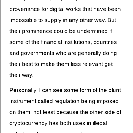
provenance for digital works that have been
impossible to supply in any other way. But
their prominence could be undermined if
some of the financial institutions, countries
and governments who are generally doing
their best to make them less relevant get
their way.
Personally, I can see some form of the blunt
instrument called regulation being imposed
on them, not least because the other side of
cryptocurrency has both uses in illegal