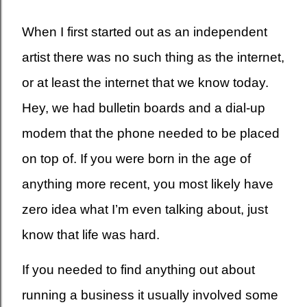
When I first started out as an independent
artist there was no such thing as the internet,
or at least the internet that we know today.
Hey, we had bulletin boards and a dial-up
modem that the phone needed to be placed
on top of. If you were born in the age of
anything more recent, you most likely have
zero idea what I’m even talking about, just
know that life was hard.
If you needed to find anything out about
running a business it usually involved some