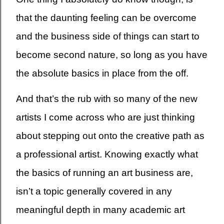
that the daunting feeling can be overcome
and the business side of things can start to
become second nature, so long as you have
the absolute basics in place from the off.
And that’s the rub with so many of the new
artists I come across who are just thinking
about stepping out onto the creative path as
a professional artist. Knowing exactly what
the basics of running an art business are,
isn’t a topic generally covered in any
meaningful depth in many academic art