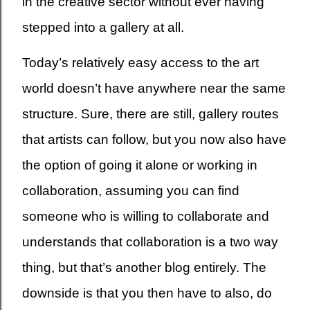
in the creative sector without ever having
stepped into a gallery at all.
Today’s relatively easy access to the art
world doesn’t have anywhere near the same
structure. Sure, there are still, gallery routes
that artists can follow, but you now also have
the option of going it alone or working in
collaboration, assuming you can find
someone who is willing to collaborate and
understands that collaboration is a two way
thing, but that’s another blog entirely. The
downside is that you then have to also, do