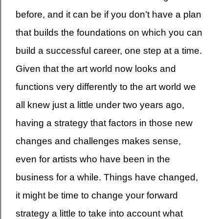
before, and it can be if you don’t have a plan
that builds the foundations on which you can
build a successful career, one step at a time.
Given that the art world now looks and
functions very differently to the art world we
all knew just a little under two years ago,
having a strategy that factors in those new
changes and challenges makes sense,
even for artists who have been in the
business for a while. Things have changed,
it might be time to change your forward
strategy a little to take into account what