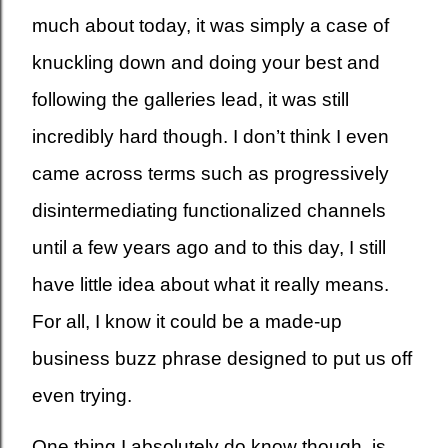
much about today, it was simply a case of
knuckling down and doing your best and
following the galleries lead, it was still
incredibly hard though. I don’t think I even
came across terms such as progressively
disintermediating functionalized channels
until a few years ago and to this day, I still
have little idea about what it really means.
For all, I know it could be a made-up
business buzz phrase designed to put us off
even trying.
One thing I absolutely do know though, is