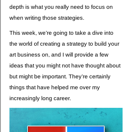
depth is what you really need to focus on
when writing those strategies.
This week, we’re going to take a dive into
the world of creating a strategy to build your
art business on, and I will provide a few
ideas that you might not have thought about
but might be important. They’re certainly
things that have helped me over my
increasingly long career.