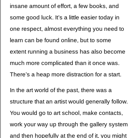
insane amount of effort, a few books, and
some good luck. It’s a little easier today in
one respect, almost everything you need to
learn can be found online, but to some
extent running a business has also become
much more complicated than it once was.
There’s a heap more distraction for a start.
In the art world of the past, there was a
structure that an artist would generally follow.
You would go to art school, make contacts,
work your way up through the gallery system
and then hopefully at the end of it, you might