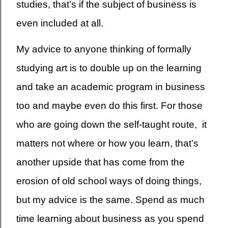
studies, that’s if the subject of business is
even included at all.
My advice to anyone thinking of formally
studying art is to double up on the learning
and take an academic program in business
too and maybe even do this first. For those
who are going down the self-taught route, it
matters not where or how you learn, that’s
another upside that has come from the
erosion of old school ways of doing things,
but my advice is the same. Spend as much
time learning about business as you spend