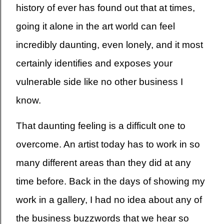
history of ever has found out that at times,
going it alone in the art world can feel
incredibly daunting, even lonely, and it most
certainly identifies and exposes your
vulnerable side like no other business I
know.
That daunting feeling is a difficult one to
overcome. An artist today has to work in so
many different areas than they did at any
time before. Back in the days of showing my
work in a gallery, I had no idea about any of
the business buzzwords that we hear so