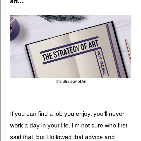
art…
The Strategy of Art
If you can find a job you enjoy, you’ll never
work a day in your life. I’m not sure who first
said that, but I followed that advice and