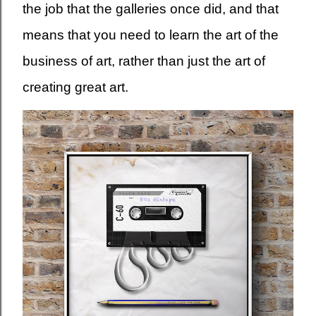
the job that the galleries once did, and that
means that you need to learn the art of the
business of art, rather than just the art of
creating great art.