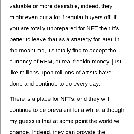
valuable or more desirable, indeed, they
might even put a lot if regular buyers off. If
you are totally unprepared for NFT then it’s
better to leave that as a strategy for later, in
the meantime, it’s totally fine to accept the
currency of RFM, or real freakin money, just
like millions upon millions of artists have
done and continue to do every day.
There is a place for NFTs, and they will
continue to be prevalent for a while, although
my guess is that at some point the world will
change. Indeed, they can provide the