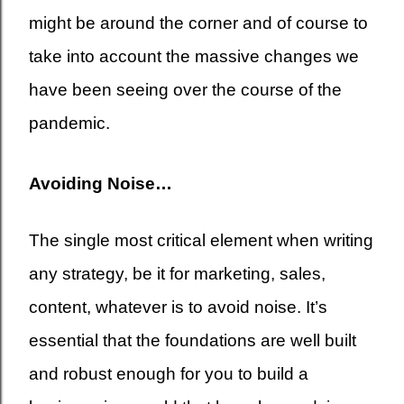
might be around the corner and of course to
take into account the massive changes we
have been seeing over the course of the
pandemic.
Avoiding Noise…
The single most critical element when writing
any strategy, be it for marketing, sales,
content, whatever is to avoid noise. It’s
essential that the foundations are well built
and robust enough for you to build a