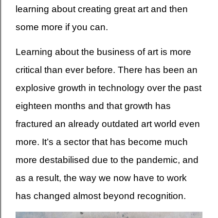
learning about creating great art and then
some more if you can.
Learning about the business of art is more
critical than ever before. There has been an
explosive growth in technology over the past
eighteen months and that growth has
fractured an already outdated art world even
more. It’s a sector that has become much
more destabilised due to the pandemic, and
as a result, the way we now have to work
has changed almost beyond recognition.