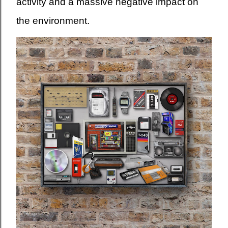
activity and a massive negative impact on
the environment.