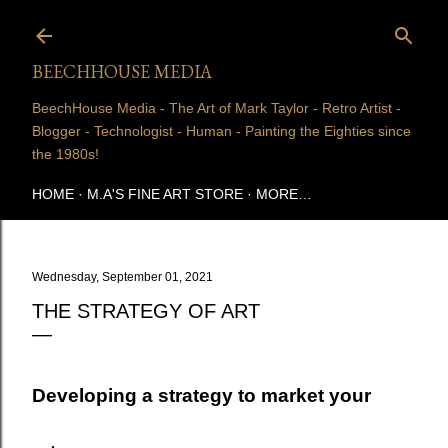
Skip to main content
BEECHHOUSE MEDIA
BeechHouse Media - The Art of Mark Taylor - Retro Artist -
Blogger - Technologist - Human - Painting the Eighties since
the 1980s!
HOME
M.A'S FINE ART STORE
MORE…
Wednesday, September 01, 2021
THE STRATEGY OF ART
Developing a strategy to market your