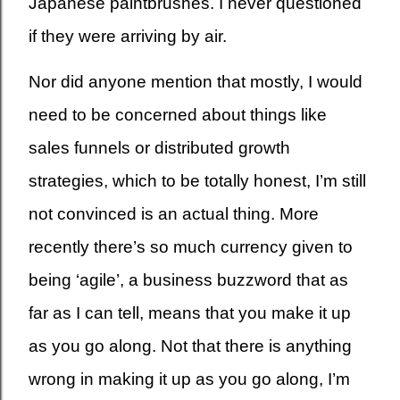
Japanese paintbrushes. I never questioned
if they were arriving by air.
Nor did anyone mention that mostly, I would
need to be concerned about things like
sales funnels or distributed growth
strategies, which to be totally honest, I’m still
not convinced is an actual thing. More
recently there’s so much currency given to
being ‘agile’, a business buzzword that as
far as I can tell, means that you make it up
as you go along. Not that there is anything
wrong in making it up as you go along, I’m