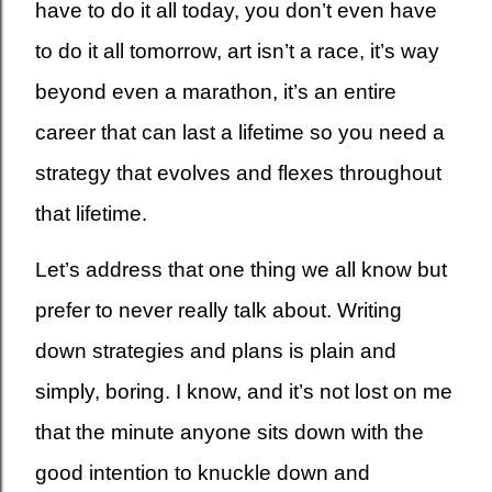
have to do it all today, you don’t even have
to do it all tomorrow, art isn’t a race, it’s way
beyond even a marathon, it’s an entire
career that can last a lifetime so you need a
strategy that evolves and flexes throughout
that lifetime.
Let’s address that one thing we all know but
prefer to never really talk about. Writing
down strategies and plans is plain and
simply, boring. I know, and it’s not lost on me
that the minute anyone sits down with the
good intention to knuckle down and