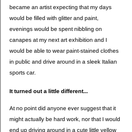
became an artist expecting that my days
would be filled with glitter and paint,
evenings would be spent nibbling on
canapes at my next art exhibition and I
would be able to wear paint-stained clothes
in public and drive around in a sleek Italian
sports car.
It turned out a little different...
At no point did anyone ever suggest that it
might actually be hard work, nor that I would
end up driving around in a cute little yellow