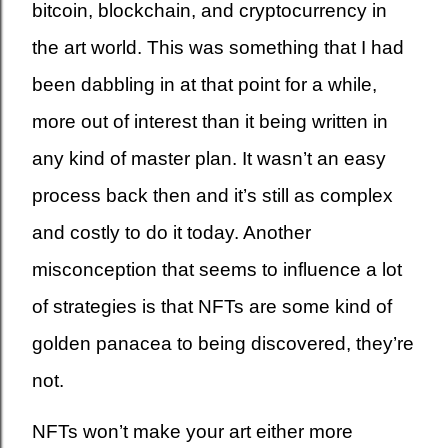
bitcoin, blockchain, and cryptocurrency in
the art world. This was something that I had
been dabbling in at that point for a while,
more out of interest than it being written in
any kind of master plan. It wasn’t an easy
process back then and it’s still as complex
and costly to do it today. Another
misconception that seems to influence a lot
of strategies is that NFTs are some kind of
golden panacea to being discovered, they’re
not.
NFTs won’t make your art either more