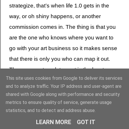
strategize, that’s when life 1.0 gets in the
way, or oh shiny happens, or another
commission comes in. The thing is that you
are the one who knows where you want to
go with your art business so it makes sense
that there is only you who can map it out.
There are no templates, art is the least
This site uses cookies from Google to deliver its services
cookie-cutter type business to be involved
and to analyze traffic. Your IP address and user-agent are
in, your strategy has to be as unique as your
shared with Google along with performance and security
art, and as unique as the people you want to
metrics to ensure quality of service, generate usage
statistics, and to detect and address abuse.
buy your work.
LEARN MORE
GOT IT