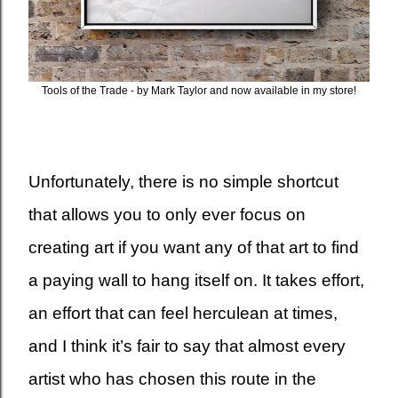
Tools of the Trade - by Mark Taylor and now available in my store!
Unfortunately, there is no simple shortcut
that allows you to only ever focus on
creating art if you want any of that art to find
a paying wall to hang itself on. It takes effort,
an effort that can feel herculean at times,
and I think it’s fair to say that almost every
artist who has chosen this route in the