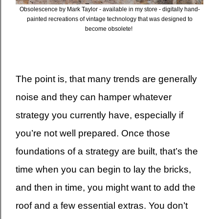
Obsolescence by Mark Taylor - available in my store - digitally hand-
painted recreations of vintage technology that was designed to
become obsolete!
The point is, that many trends are generally
noise and they can hamper whatever
strategy you currently have, especially if
you’re not well prepared. Once those
foundations of a strategy are built, that’s the
time when you can begin to lay the bricks,
and then in time, you might want to add the
roof and a few essential extras. You don’t