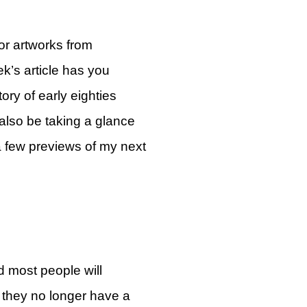
or artworks from
k’s article has you
ory of early eighties
 also be taking a glance
a few previews of my next
d most people will
t they no longer have a