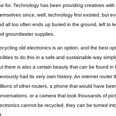
se for. Technology has been providing creatives with
emselves since, well, technology first existed, but ev
d all too often ends up buried in the ground, left to le
nd groundwater supplies.
cycling old electronics is an option, and the best opt
cilities to do this in a safe and sustainable way simp
t there is also a certain beauty that can be found in
eviously had its very own history. An internet router
illions of other routers, a phone that would have bee
onversations, or a camera that took thousands of pic
lectronics cannot be recycled, they can be turned int
t.