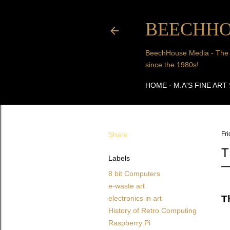
BEECHHO
BeechHouse Media - The Art
since the 1980s!
HOME
M.A'S FINE ART
Share
Fri
T
Labels
8 bit Computers
e-waste art
T
electronics in art
History of Retro Computing
Raspberry Pi