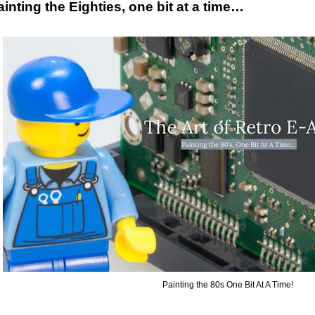
ainting the Eighties, one bit at a time…
Painting the 80s One Bit At A Time!