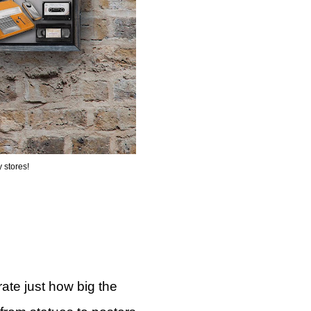
 stores!
ate just how big the