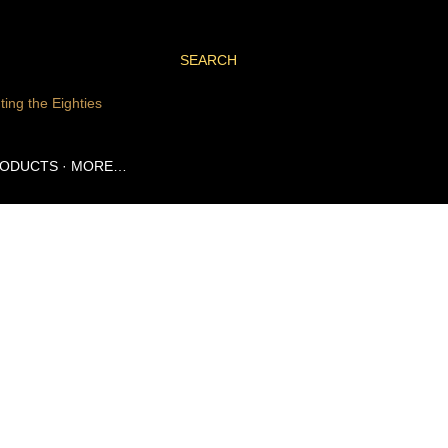
SEARCH
ting the Eighties
RODUCTS
MORE…