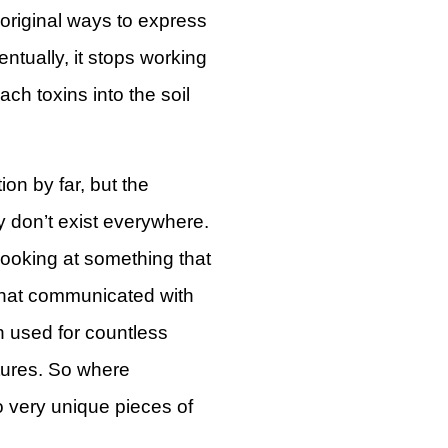
 original ways to express
entually, it stops working
ach toxins into the soil
ion by far, but the
ly don’t exist everywhere.
 looking at something that
 that communicated with
n used for countless
tures. So where
o very unique pieces of