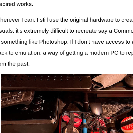
nspired works.
erever I can, I still use the original hardware to cre
suals, it’s extremely difficult to recreate say a Com
 something like Photoshop. If I don’t have access to a
ack to emulation, a way of getting a modern PC to re
om the past.