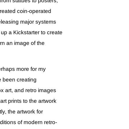
 from statues to posters,
reated coin-operated
eleasing major systems
p a Kickstarter to create
n an image of the
erhaps more for my
ve been creating
x art, and retro images
art prints to the artwork
y, the artwork for
ditions of modern retro-