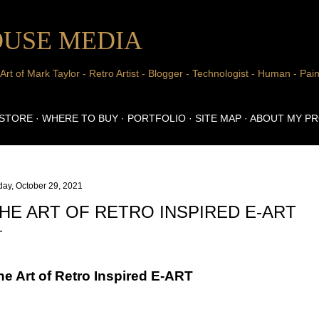
Skip to main content
USE MEDIA
 of Mark Taylor - Retro Artist - Blogger - Technologist - Human - Pain
 STORE
WHERE TO BUY
PORTFOLIO
SITE MAP
ABOUT MY P
day, October 29, 2021
HE ART OF RETRO INSPIRED E-ART
he Art of Retro Inspired E-ART