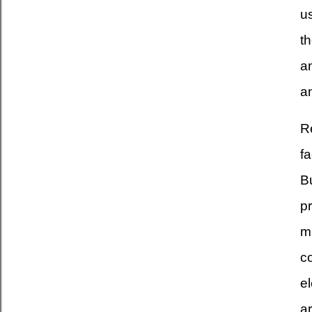
u
th
an
a
Re
fa
Bu
pr
m
c
e
ar