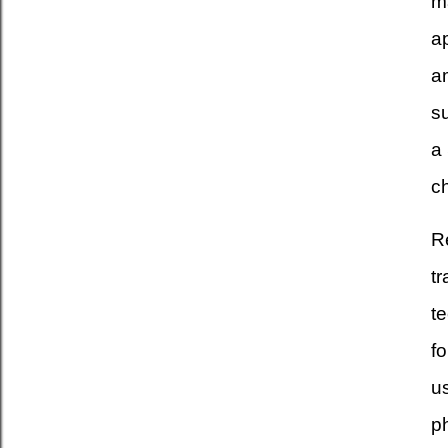
ma
a
a
s
a
ch
R
tr
t
fo
u
ph