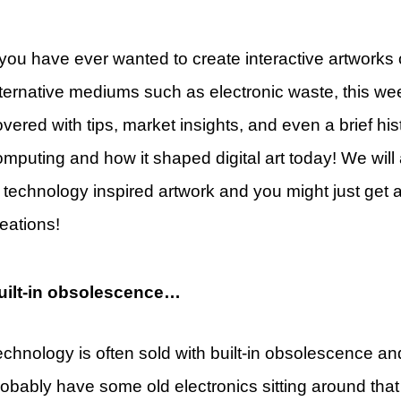
 you have ever wanted to create interactive artworks 
lternative mediums such as electronic waste, this wee
vered with tips, market insights, and even a brief hist
mputing and how it shaped digital art today! We will
t technology inspired artwork and you might just get 
eations!
uilt-in obsolescence…
echnology is often sold with built-in obsolescence an
robably have some old electronics sitting around tha