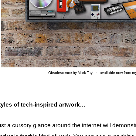
Obsolescence by Mark Taylor - available now from my
tyles of tech-inspired artwork…
st a cursory glance around the internet will demonstr