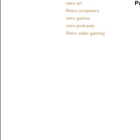
P
retro art
Retro computers
retro games
retro podcasts
Retro video gaming