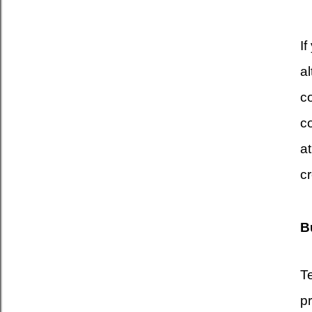
If
a
co
co
a
cr
B
T
p