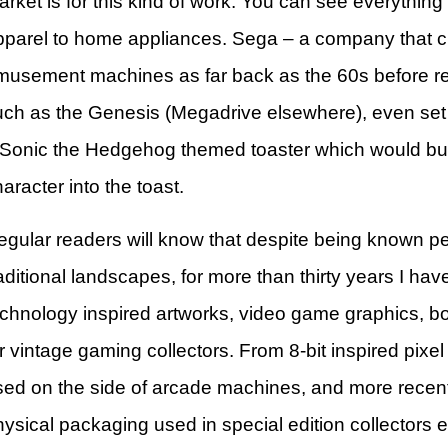
rket is for this kind of work. You can see everything
pparel to home appliances. Sega – a company that c
musement machines as far back as the 60s before r
uch as the Genesis (Megadrive elsewhere), even set u
 Sonic the Hedgehog themed toaster which would bur
aracter into the toast.
egular readers will know that despite being known p
aditional landscapes, for more than thirty years I ha
echnology inspired artworks, video game graphics, bo
r vintage gaming collectors. From 8-bit inspired pixel 
sed on the side of arcade machines, and more recentl
ysical packaging used in special edition collectors e