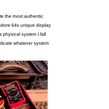
ate the most authentic
modore 64s unique display
 physical system I fall
plicate whatever system