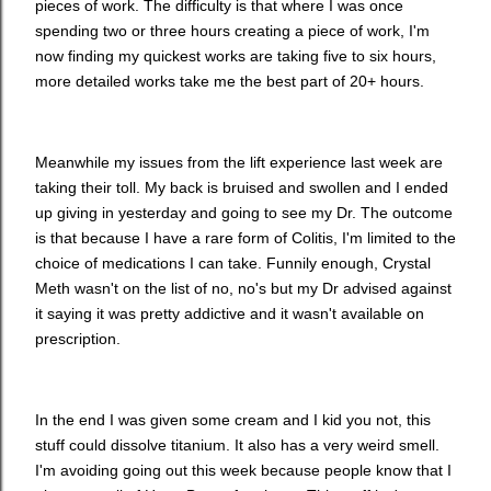
pieces of work. The difficulty is that where I was once
spending two or three hours creating a piece of work, I'm
now finding my quickest works are taking five to six hours,
more detailed works take me the best part of 20+ hours.
Meanwhile my issues from the lift experience last week are
taking their toll. My back is bruised and swollen and I ended
up giving in yesterday and going to see my Dr. The outcome
is that because I have a rare form of Colitis, I'm limited to the
choice of medications I can take. Funnily enough, Crystal
Meth wasn't on the list of no, no's but my Dr advised against
it saying it was pretty addictive and it wasn't available on
prescription.
In the end I was given some cream and I kid you not, this
stuff could dissolve titanium. It also has a very weird smell.
I'm avoiding going out this week because people know that I