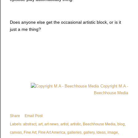
Does anyone else get the occasional artistic block, or is it
just a me thing?
Copyright M.A -
Beechhouse Media
Share
Email Post
Labels:
abstract
art
art news
artist
artistic
Beechhouse Media
blog
canvas
Fine Art
Fine Art America
galleries
gallery
ideas
image