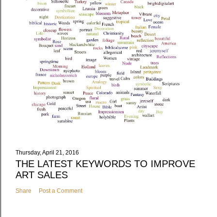
Thursday, April 21, 2016
THE LATEST KEYWORDS TO IMPROVE
ART SALES
Share
Post a Comment