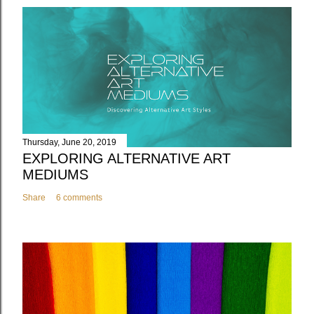
Thursday, June 20, 2019
EXPLORING ALTERNATIVE ART
MEDIUMS
Share
6 comments