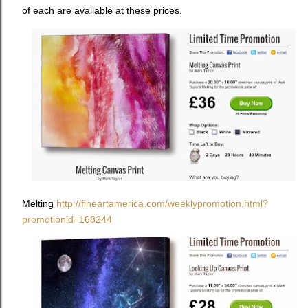
of each are available at these prices.
Melting
http://fineartamerica.com/weeklypromotion.html?
promotionid=168244