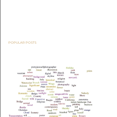
POPULAR POSTS