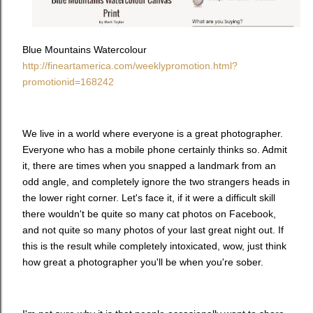
Blue Mountains Watercolour
http://fineartamerica.com/weeklypromotion.html?
promotionid=168242
We live in a world where everyone is a great photographer.
Everyone who has a mobile phone certainly thinks so. Admit
it, there are times when you snapped a landmark from an
odd angle, and completely ignore the two strangers heads in
the lower right corner. Let's face it, if it were a difficult skill
there wouldn't be quite so many cat photos on Facebook,
and not quite so many photos of your last great night out. If
this is the result while completely intoxicated, wow, just think
how great a photographer you'll be when you're sober.