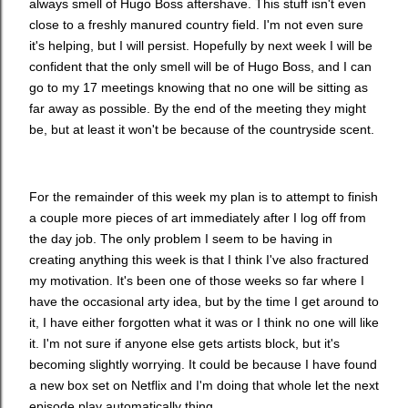
always smell of Hugo Boss aftershave. This stuff isn't even
close to a freshly manured country field. I'm not even sure
it's helping, but I will persist. Hopefully by next week I will be
confident that the only smell will be of Hugo Boss, and I can
go to my 17 meetings knowing that no one will be sitting as
far away as possible. By the end of the meeting they might
be, but at least it won't be because of the countryside scent.
For the remainder of this week my plan is to attempt to finish
a couple more pieces of art immediately after I log off from
the day job. The only problem I seem to be having in
creating anything this week is that I think I've also fractured
my motivation. It's been one of those weeks so far where I
have the occasional arty idea, but by the time I get around to
it, I have either forgotten what it was or I think no one will like
it. I'm not sure if anyone else gets artists block, but it's
becoming slightly worrying. It could be because I have found
a new box set on Netflix and I'm doing that whole let the next
episode play automatically thing.