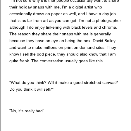
I'm not sure why it is that people occasionally want to share
their holiday snaps with me, I'm a digital artist who
occasionally draws on paper as well, and I have a day job
that is as far from art as you can get. I'm not a photographer
although I do enjoy tinkering with black levels and chroma.
The reason they share their snaps with me is generally
because they have an eye on being the next David Bailey
and want to make millions on print on demand sites. They
know I sell the odd piece, they should also know that I am
quite frank. The conversation usually goes like this.
"What do you think? Will it make a good stretched canvas?
Do you think it will sell?"
"No, it's really bad"