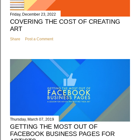
Friday, December 23, 2022
COVERING THE COST OF CREATING
ART
Share
Post a Comment
Thursday, March 07, 2019
GETTING THE MOST OUT OF
FACEBOOK BUSINESS PAGES FOR