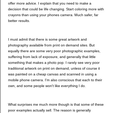
offer more advice. I explain that you need to make a
decision that could be life changing. Start coloring more with
crayons than using your phones camera. Much safer, far
better results.
I must admit that there is some great artwork and
photography available from print on demand sites. But
equally there are some very poor photographic examples,
suffering from lack of exposure, and generally that little
something that makes a photo pop. I rarely see very poor
traditional artwork on print on demand, unless of course it
was painted on a cheap canvas and scanned in using a
mobile phone camera. I'm also conscious that each to their
own, and some people won't like everything I do.
What surprises me much more though is that some of these
poor examples actually sell. The reason is generally