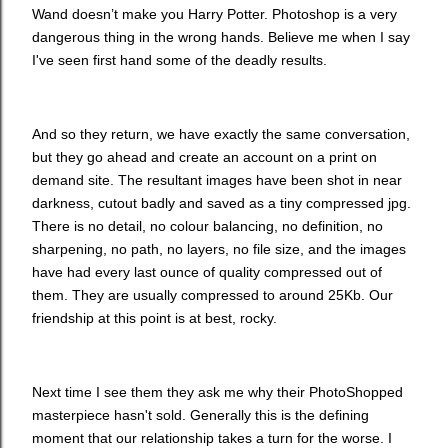
Wand doesn’t make you Harry Potter. Photoshop is a very
dangerous thing in the wrong hands. Believe me when I say
I've seen first hand some of the deadly results.
And so they return, we have exactly the same conversation,
but they go ahead and create an account on a print on
demand site. The resultant images have been shot in near
darkness, cutout badly and saved as a tiny compressed jpg.
There is no detail, no colour balancing, no definition, no
sharpening, no path, no layers, no file size, and the images
have had every last ounce of quality compressed out of
them. They are usually compressed to around 25Kb. Our
friendship at this point is at best, rocky.
Next time I see them they ask me why their PhotoShopped
masterpiece hasn't sold. Generally this is the defining
moment that our relationship takes a turn for the worse. I