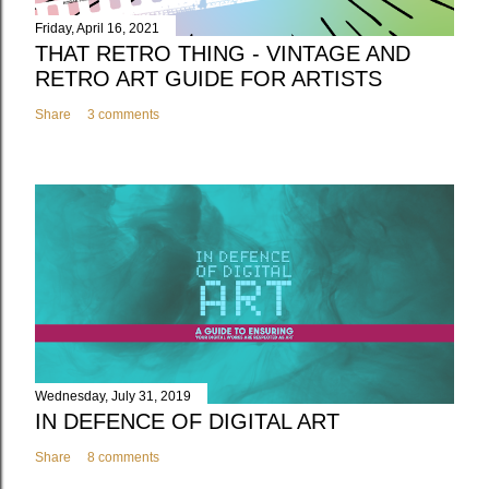
Friday, April 16, 2021
THAT RETRO THING - VINTAGE AND
RETRO ART GUIDE FOR ARTISTS
Share
3 comments
Wednesday, July 31, 2019
IN DEFENCE OF DIGITAL ART
Share
8 comments