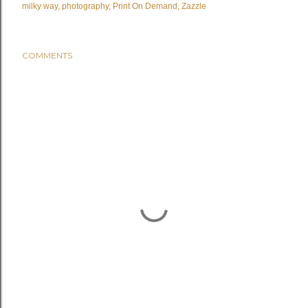
milky way
photography
Print On Demand
Zazzle
COMMENTS