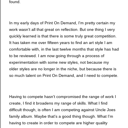
found.
In my early days of Print On Demand, I'm pretty certain my
work wasn't all that great on reflection. But one thing I very
quickly learned is that there is some truly great competition.
It has taken me over fifteen years to find an art style I am
comfortable with, in the last twelve months that style has had
to be reviewed. I am now going through a process of
experimentation with some new styles, not because my
older styles are no longer in the niche, but because there is
so much talent on Print On Demand, and I need to compete.
Having to compete hasn't compromised the range of work I
create, I find it broadens my range of skills. What I find
difficult though, is often I am competing against Uncle Joes
family album. Maybe that's a good thing though. What I'm
having to create in order to compete are higher quality