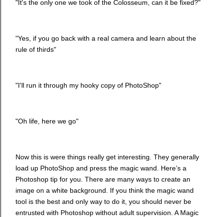
"It's the only one we took of the Colosseum, can it be fixed?"
"Yes, if you go back with a real camera and learn about the
rule of thirds"
"I'll run it through my hooky copy of PhotoShop"
"Oh life, here we go"
Now this is were things really get interesting. They generally
load up PhotoShop and press the magic wand. Here’s a
Photoshop tip for you. There are many ways to create an
image on a white background. If you think the magic wand
tool is the best and only way to do it, you should never be
entrusted with Photoshop without adult supervision. A Magic