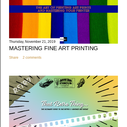
Thursday, November 21, 2019
MASTERING FINE ART PRINTING
Share
2 comments