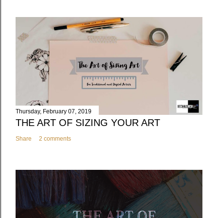
Thursday, February 07, 2019
THE ART OF SIZING YOUR ART
Share
2 comments