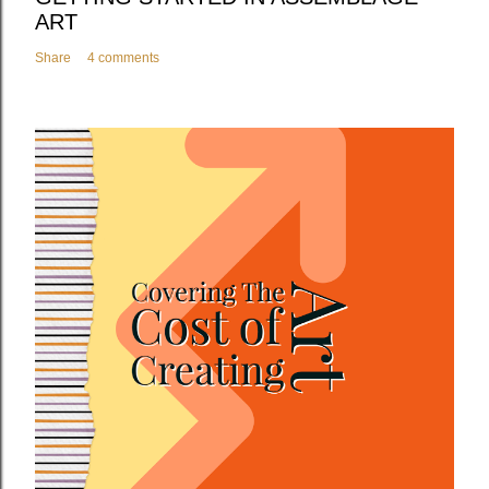
ART
Share
4 comments