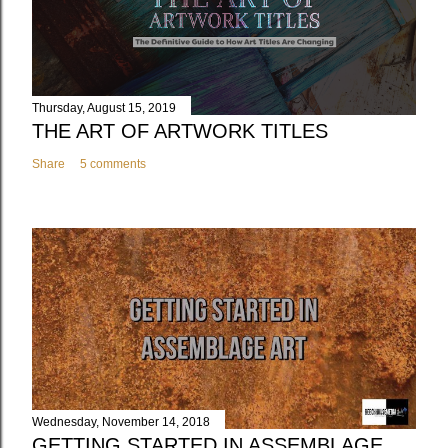
Thursday, August 15, 2019
THE ART OF ARTWORK TITLES
Share
5 comments
Wednesday, November 14, 2018
GETTING STARTED IN ASSEMBLAGE