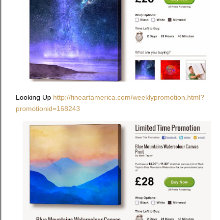
Looking Up
http://fineartamerica.com/weeklypromotion.html?
promotionid=168243