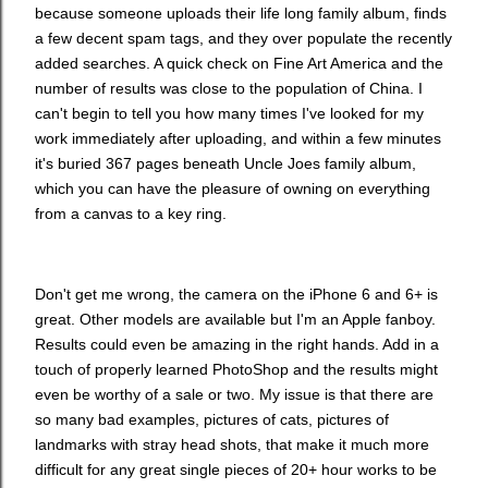
because someone uploads their life long family album, finds
a few decent spam tags, and they over populate the recently
added searches. A quick check on Fine Art America and the
number of results was close to the population of China. I
can't begin to tell you how many times I've looked for my
work immediately after uploading, and within a few minutes
it's buried 367 pages beneath Uncle Joes family album,
which you can have the pleasure of owning on everything
from a canvas to a key ring.
Don't get me wrong, the camera on the iPhone 6 and 6+ is
great. Other models are available but I'm an Apple fanboy.
Results could even be amazing in the right hands. Add in a
touch of properly learned PhotoShop and the results might
even be worthy of a sale or two. My issue is that there are
so many bad examples, pictures of cats, pictures of
landmarks with stray head shots, that make it much more
difficult for any great single pieces of 20+ hour works to be