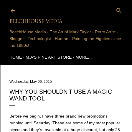
Skip to main content
BEECHHOUSE MEDIA
BeechHouse Media - The Art of Mark Taylor - Retro Artist -
Blogger - Technologist - Human - Painting the Eighties since
the 1980s!
HOME
M.A'S FINE ART STORE
MORE…
Wednesday, May 06, 2015
WHY YOU SHOULDN'T USE A MAGIC
WAND TOOL
Before we begin, I have three brand new promotions
running until Saturday. These are some of my most popular
pieces and they're available at a huge discount, but only 25